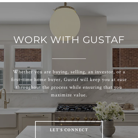
WORK WITH GUSTAF
Whether you are buying, selling, an investor, or a
first-time home buyer, Gustaf will keep you at ease
throughout the process while ensuring that you
maximize value.
LET'S CONNECT