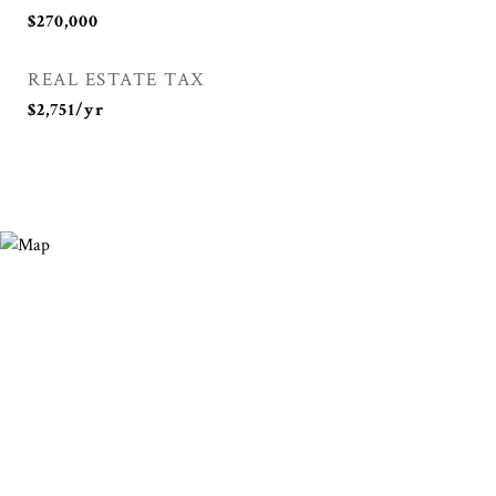
$270,000
REAL ESTATE TAX
$2,751/yr