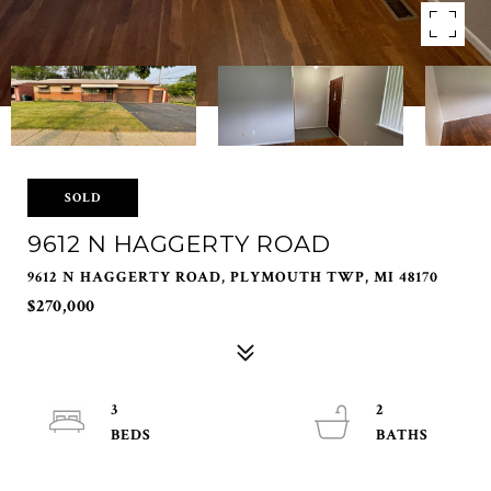
SOLD
9612 N HAGGERTY ROAD
9612 N HAGGERTY ROAD, PLYMOUTH TWP, MI 48170
$270,000
3
2