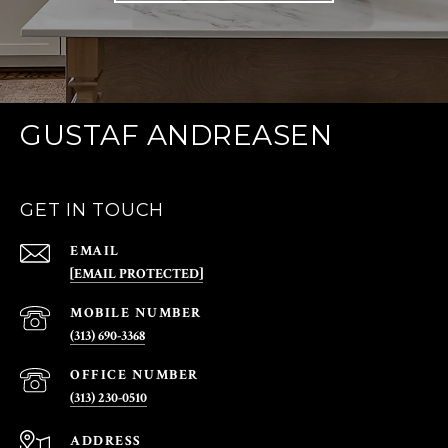
GUSTAF ANDREASEN
GET IN TOUCH
EMAIL
[EMAIL PROTECTED]
(313) 690-3368
(313) 230-0510
ADDRESS