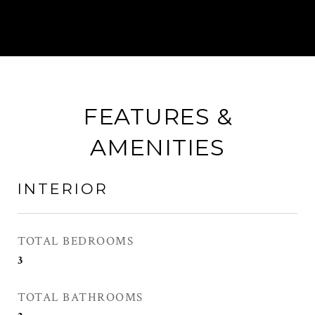
FEATURES &
AMENITIES
INTERIOR
TOTAL BEDROOMS
3
TOTAL BATHROOMS