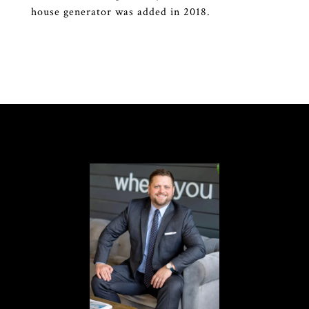
house generator was added in 2018.