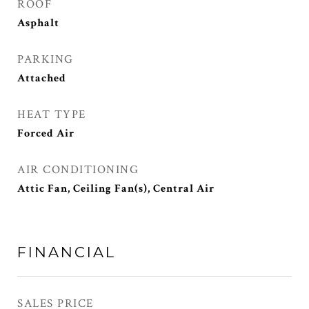
ROOF
Asphalt
PARKING
Attached
HEAT TYPE
Forced Air
AIR CONDITIONING
Attic Fan, Ceiling Fan(s), Central Air
FINANCIAL
SALES PRICE