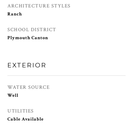
ARCHITECTURE STYLES
Ranch
SCHOOL DISTRICT
Plymouth Canton
EXTERIOR
WATER SOURCE
Well
UTILITIES
Cable Available