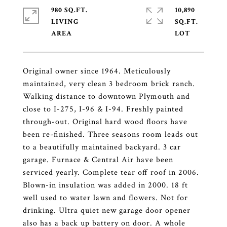
980 SQ.FT.
10,890
LIVING
SQ.FT.
Original owner since 1964. Meticulously
maintained, very clean 3 bedroom brick ranch.
Walking distance to downtown Plymouth and
close to I-275, I-96 & I-94. Freshly painted
through-out. Original hard wood floors have
been re-finished. Three seasons room leads out
to a beautifully maintained backyard. 3 car
garage. Furnace & Central Air have been
serviced yearly. Complete tear off roof in 2006.
Blown-in insulation was added in 2000. 18 ft
well used to water lawn and flowers. Not for
drinking. Ultra quiet new garage door opener
also has a back up battery on door. A whole