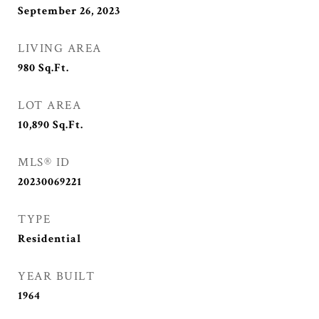
September 26, 2023
LIVING AREA
980
Sq.Ft.
LOT AREA
10,890
Sq.Ft.
MLS® ID
20230069221
TYPE
Residential
YEAR BUILT
1964