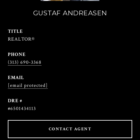
GUSTAF ANDREASEN
TITLE
REALTOR®
PHONE
(313) 690-3368
EMAIL
[email protected]
DRE #
#6501434113
CONTACT AGENT