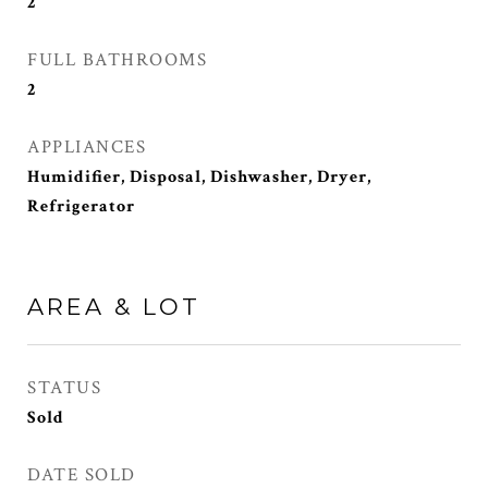
2
FULL BATHROOMS
2
APPLIANCES
Humidifier, Disposal, Dishwasher, Dryer,
Refrigerator
AREA & LOT
STATUS
Sold
DATE SOLD