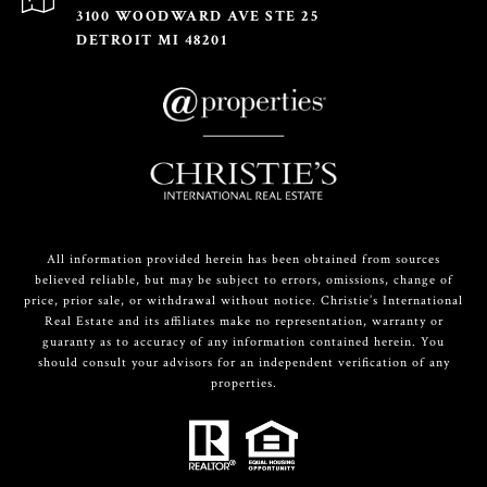
3100 WOODWARD AVE STE 25
DETROIT MI 48201
All information provided herein has been obtained from sources
believed reliable, but may be subject to errors, omissions, change of
price, prior sale, or withdrawal without notice. Christie’s International
Real Estate and its affiliates make no representation, warranty or
guaranty as to accuracy of any information contained herein. You
should consult your advisors for an independent verification of any
properties.