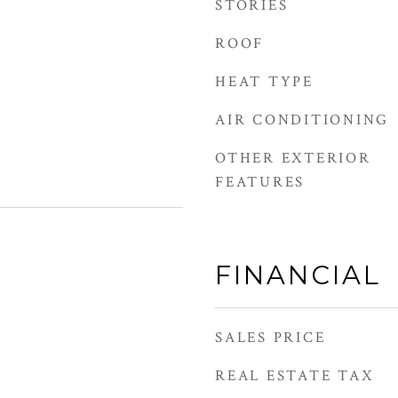
STORIES
ROOF
HEAT TYPE
AIR CONDITIONING
OTHER EXTERIOR
FEATURES
FINANCIAL
SALES PRICE
REAL ESTATE TAX