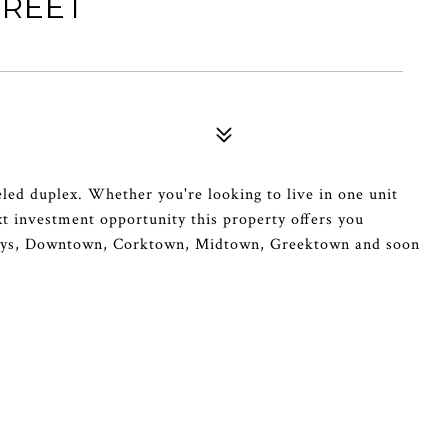
TREET
ed duplex. Whether you're looking to live in one unit
xt investment opportunity this property offers you
eways, Downtown, Corktown, Midtown, Greektown and soon