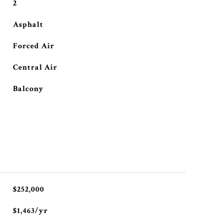
2
Asphalt
Forced Air
Central Air
Balcony
$252,000
$1,463/yr