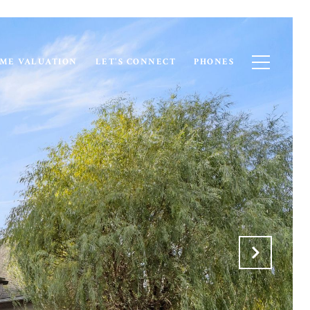
ME VALUATION
LET'S CONNECT
PHONES