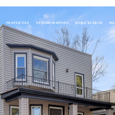
PROPERTIES
NEIGHBORHOODS
HOME SEARCH
HO