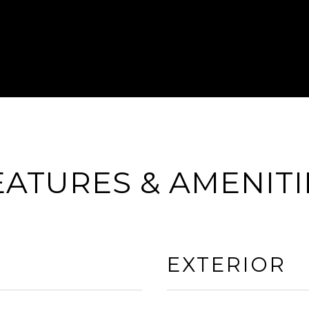
EATURES & AMENITI
EXTERIOR