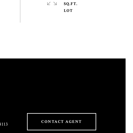
SQ.FT.
CONTACT AGENT
4113