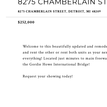
8275 CHAMBERLAIN S
8275 CHAMBERLAIN STREET, DETROIT, MI 48209
$252,000
Welcome to this beautifully updated and remodel
and rent the other or rent both units as your ne
everything! Located just minutes to main fre
the Gordie Howe International Bridge!
Request your showing today!