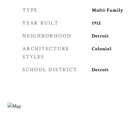
TYPE
Multi-Family
YEAR BUILT
1912
NEIGHBORHOOD
Detroit
ARCHITECTURE
Colonial
STYLES
SCHOOL DISTRICT
Detroit