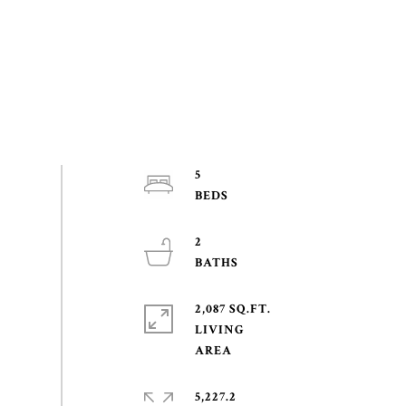
5
2
2,087 SQ.FT.
LIVING
5,227.2