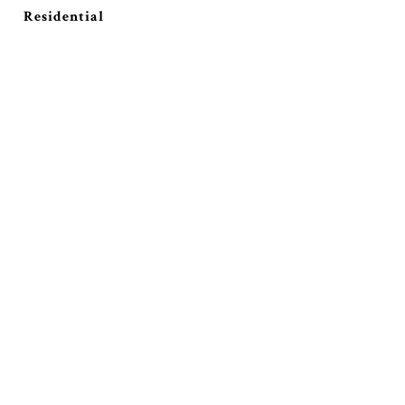
Residential