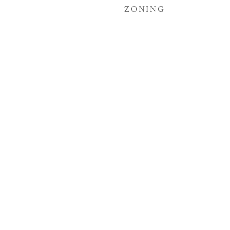
ZONING