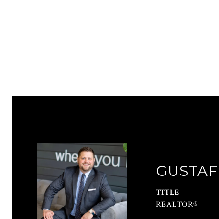
GUSTAF
TITLE
REALTOR®