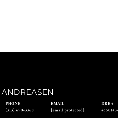
 ANDREASEN
PHONE
EMAIL
DRE #
(313) 690-3368
[email protected]
#650143