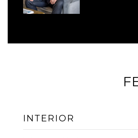
F
INTERIOR