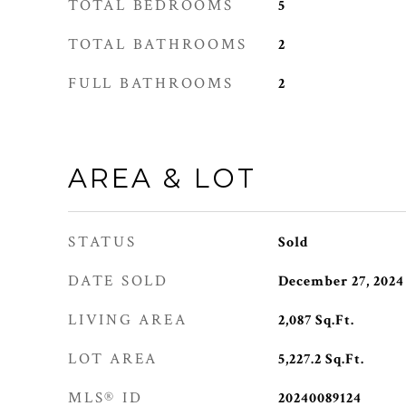
TOTAL BEDROOMS
5
TOTAL BATHROOMS
2
FULL BATHROOMS
2
AREA & LOT
STATUS
Sold
DATE SOLD
December 27, 2024
LIVING AREA
2,087
Sq.Ft.
LOT AREA
5,227.2
Sq.Ft.
MLS® ID
20240089124