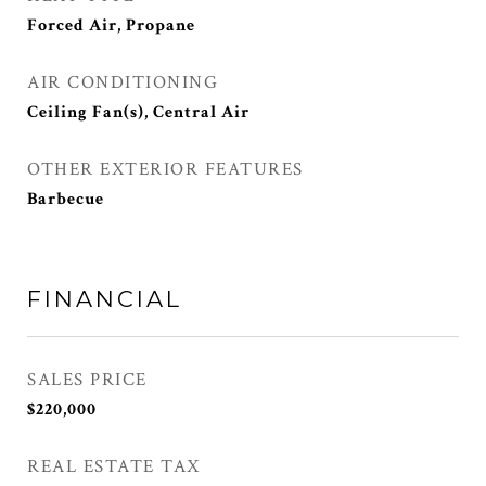
Forced Air, Propane
AIR CONDITIONING
Ceiling Fan(s), Central Air
OTHER EXTERIOR FEATURES
Barbecue
FINANCIAL
SALES PRICE
$220,000
REAL ESTATE TAX