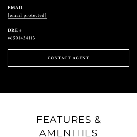
EMAIL
[email protected]
DRE #
#6501434113
CONTACT AGENT
FEATURES &
AMENITIES