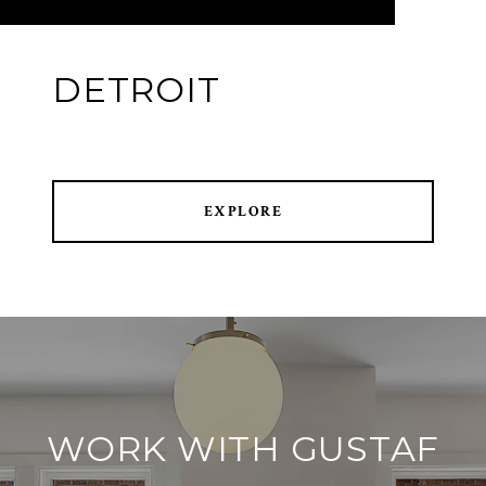
DETROIT
EXPLORE
WORK WITH GUSTAF