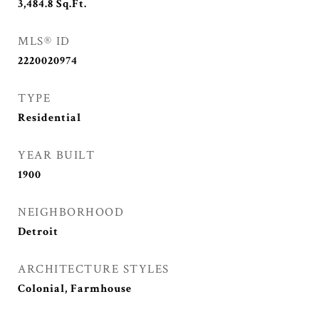
3,484.8
Sq.Ft.
MLS® ID
2220020974
TYPE
Residential
YEAR BUILT
1900
NEIGHBORHOOD
Detroit
ARCHITECTURE STYLES
Colonial, Farmhouse