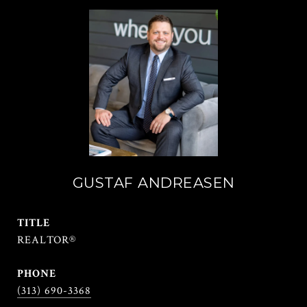
GUSTAF ANDREASEN
TITLE
REALTOR®
PHONE
(313) 690-3368