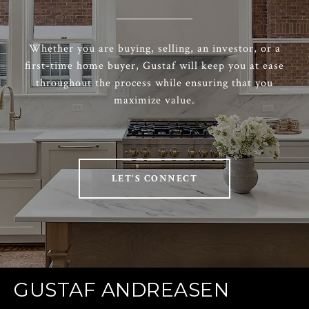
Whether you are buying, selling, an investor, or a
first-time home buyer, Gustaf will keep you at ease
throughout the process while ensuring that you
maximize value.
LET'S CONNECT
GUSTAF ANDREASEN