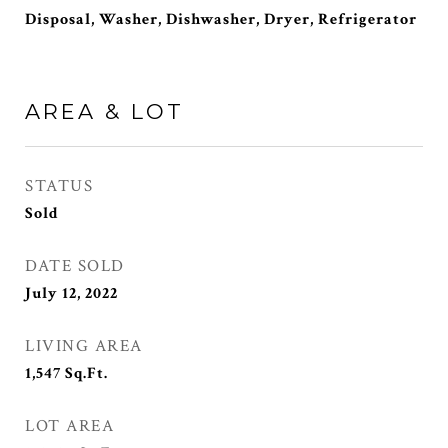
Disposal, Washer, Dishwasher, Dryer, Refrigerator
AREA & LOT
STATUS
Sold
DATE SOLD
July 12, 2022
LIVING AREA
1,547
Sq.Ft.
LOT AREA