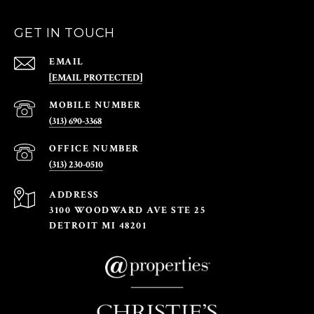
GET IN TOUCH
EMAIL
[EMAIL PROTECTED]
(313) 690-3368
(313) 230-0510
ADDRESS
3100 WOODWARD AVE STE 25
DETROIT MI 48201