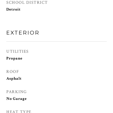
SCHOOL DISTRICT
Detroit
EXTERIOR
UTILITIES
Propane
ROOF
Asphalt
PARKING
No Garage
HEAT TYPE