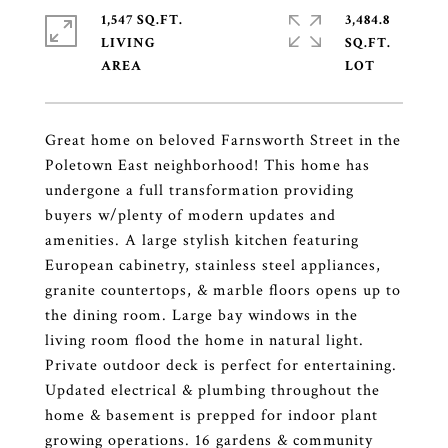
1,547 SQ.FT.
3,484.8
LIVING
SQ.FT.
Great home on beloved Farnsworth Street in the
Poletown East neighborhood! This home has
undergone a full transformation providing
buyers w/plenty of modern updates and
amenities. A large stylish kitchen featuring
European cabinetry, stainless steel appliances,
granite countertops, & marble floors opens up to
the dining room. Large bay windows in the
living room flood the home in natural light.
Private outdoor deck is perfect for entertaining.
Updated electrical & plumbing throughout the
home & basement is prepped for indoor plant
growing operations. 16 gardens & community