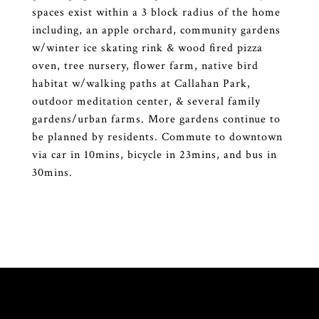
spaces exist within a 3 block radius of the home
including, an apple orchard, community gardens
w/winter ice skating rink & wood fired pizza
oven, tree nursery, flower farm, native bird
habitat w/walking paths at Callahan Park,
outdoor meditation center, & several family
gardens/urban farms. More gardens continue to
be planned by residents. Commute to downtown
via car in 10mins, bicycle in 23mins, and bus in
30mins.