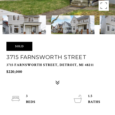
SOLD
3715 FARNSWORTH STREET
3715 FARNSWORTH STREET, DETROIT, MI 48211
$220,000
3
1.5