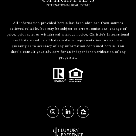
All information provided herein has been obtained from sources
believed reliable, but may be subject to errors, omissions, change of
price, prior sale, or withdrawal without notice. Christie’s International
Real Estate and its affiliates make no representation, warranty or
guaranty as to accuracy of any information contained herein. You
should consult your advisors for an independent verification of any
properties.