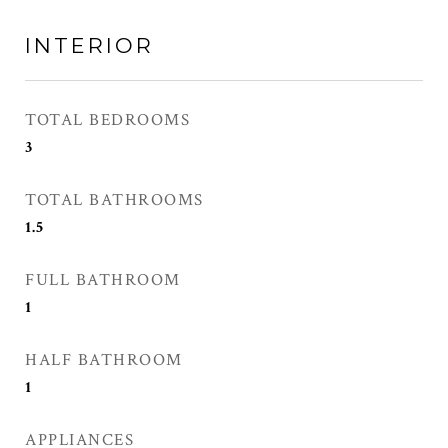
INTERIOR
TOTAL BEDROOMS
3
TOTAL BATHROOMS
1.5
FULL BATHROOM
1
HALF BATHROOM
1
APPLIANCES