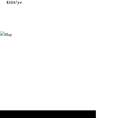
$324/yr