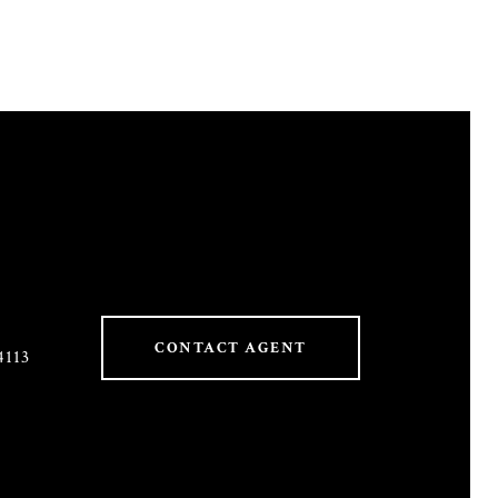
CONTACT AGENT
4113