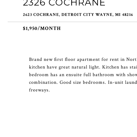
2326 COCHRANE
2623 COCHRANE, DETROIT CITY WAYNE, MI 48216
$1,950/MONTH
Brand new first floor apartment for rent in No
kitchen have great natural light. Kitchen has st
bedroom has an ensuite full bathroom with sho
combination. Good size bedrooms. In-unit laund
freeways.