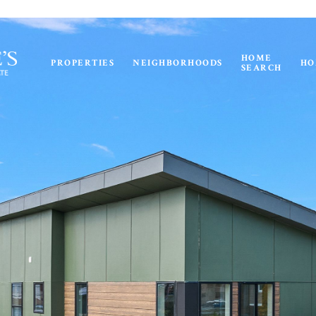
HOME
PROPERTIES
NEIGHBORHOODS
HO
SEARCH