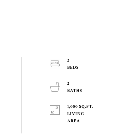
2
2
1,000 SQ.FT.
LIVING