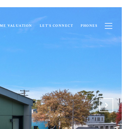
ME VALUATION
LET'S CONNECT
PHONES