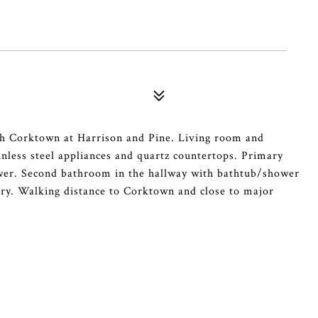
rth Corktown at Harrison and Pine. Living room and
ainless steel appliances and quartz countertops. Primary
wer. Second bathroom in the hallway with bathtub/shower
ry. Walking distance to Corktown and close to major