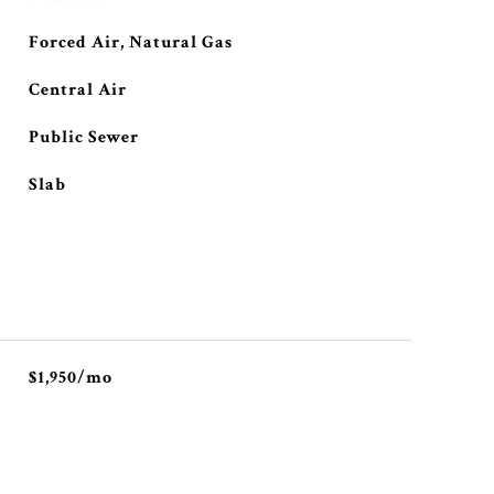
Forced Air, Natural Gas
Central Air
Public Sewer
Slab
$1,950/mo