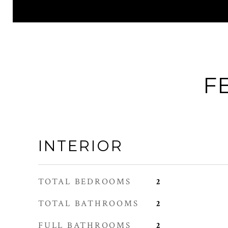
F
INTERIOR
TOTAL BEDROOMS
2
TOTAL BATHROOMS
2
FULL BATHROOMS
2