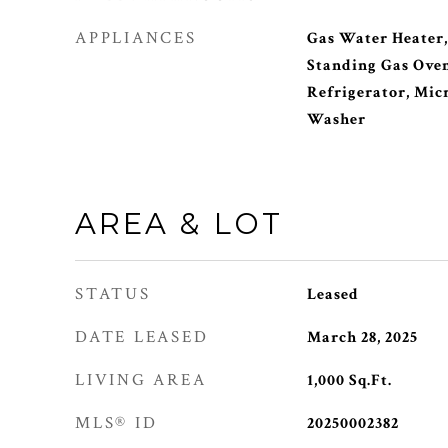
APPLIANCES
Gas Water Heater,
Standing Gas Oven
Refrigerator, Mic
Washer
AREA & LOT
STATUS
Leased
DATE LEASED
March 28, 2025
LIVING AREA
1,000
Sq.Ft.
MLS® ID
20250002382