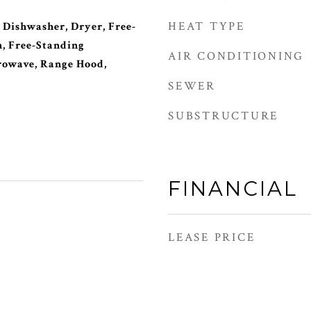
HEAT TYPE
 Dishwasher, Dryer, Free-
, Free-Standing
AIR CONDITIONING
rowave, Range Hood,
SEWER
SUBSTRUCTURE
FINANCIAL
LEASE PRICE