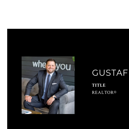
GUSTAF
TITLE
REALTOR®