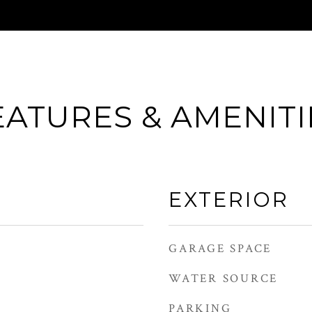
EATURES & AMENITI
EXTERIOR
GARAGE SPACE
WATER SOURCE
PARKING