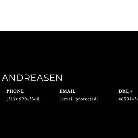
 ANDREASEN
PHONE
EMAIL
DRE #
(313) 690-3368
[email protected]
#650143