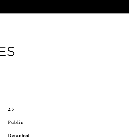
ES
2.5
Public
Detached