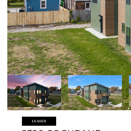
LEASED