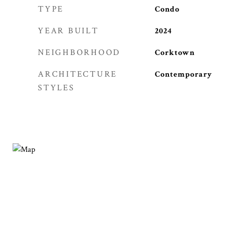
TYPE
Condo
YEAR BUILT
2024
NEIGHBORHOOD
Corktown
ARCHITECTURE
Contemporary
STYLES