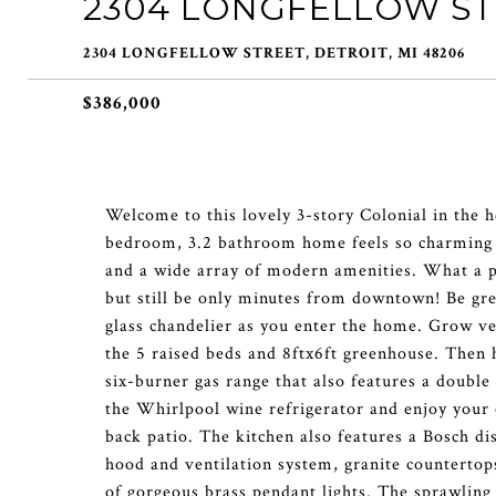
2304 LONGFELLOW S
2304 LONGFELLOW STREET, DETROIT, MI 48206
$386,000
Welcome to this lovely 3-story Colonial in the 
bedroom, 3.2 bathroom home feels so charming an
and a wide array of modern amenities. What a priv
but still be only minutes from downtown! Be g
glass chandelier as you enter the home. Grow ve
the 5 raised beds and 8ftx6ft greenhouse. Then h
six-burner gas range that also features a double
the Whirlpool wine refrigerator and enjoy your c
back patio. The kitchen also features a Bosch d
hood and ventilation system, granite countertops
of gorgeous brass pendant lights. The sprawling 