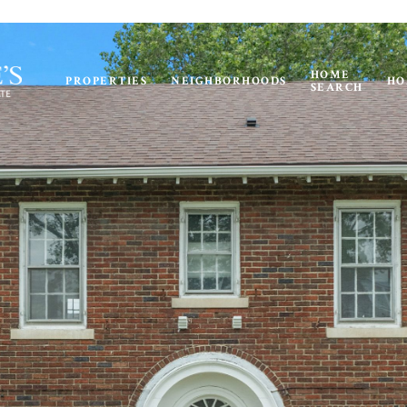
HOME
PROPERTIES
NEIGHBORHOODS
HO
SEARCH