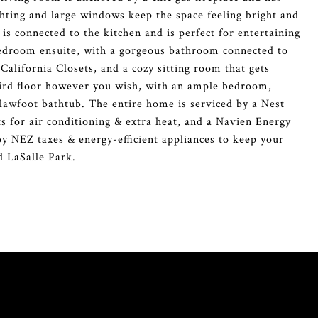
hting and large windows keep the space feeling bright and
is connected to the kitchen and is perfect for entertaining
bedroom ensuite, with a gorgeous bathroom connected to
California Closets, and a cozy sitting room that gets
 third floor however you wish, with an ample bedroom,
clawfoot bathtub. The entire home is serviced by a Nest
 for air conditioning & extra heat, and a Navien Energy
oy NEZ taxes & energy-efficient appliances to keep your
d LaSalle Park.