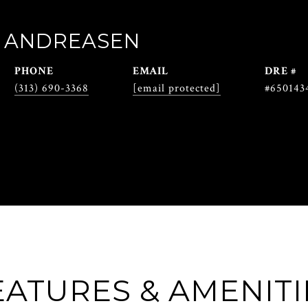
 ANDREASEN
PHONE
EMAIL
DRE #
(313) 690-3368
[email protected]
#650143
EATURES & AMENITI