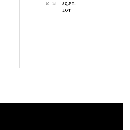
SQ.FT.