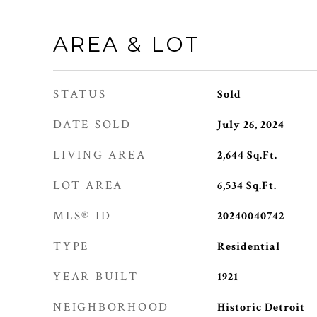
AREA & LOT
STATUS
Sold
DATE SOLD
July 26, 2024
LIVING AREA
2,644
Sq.Ft.
LOT AREA
6,534
Sq.Ft.
MLS® ID
20240040742
TYPE
Residential
YEAR BUILT
1921
NEIGHBORHOOD
Historic Detroit