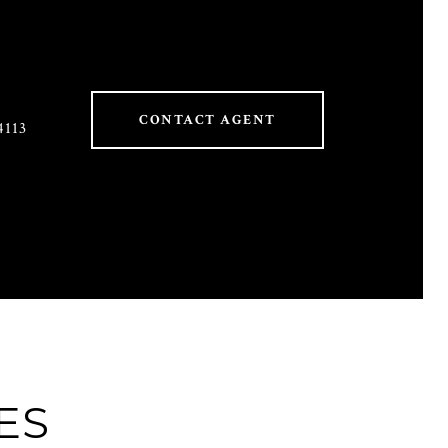
CONTACT AGENT
4113
ES