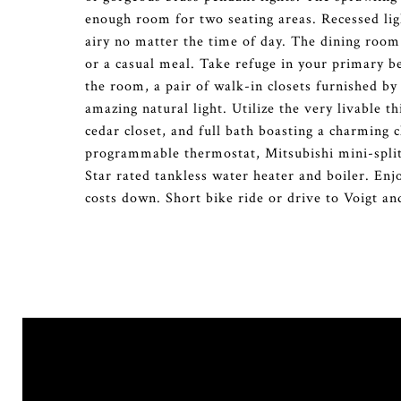
enough room for two seating areas. Recessed lig
airy no matter the time of day. The dining room 
or a casual meal. Take refuge in your primary 
the room, a pair of walk-in closets furnished by 
amazing natural light. Utilize the very livable
cedar closet, and full bath boasting a charming 
programmable thermostat, Mitsubishi mini-splits
Star rated tankless water heater and boiler. Enj
costs down. Short bike ride or drive to Voigt an