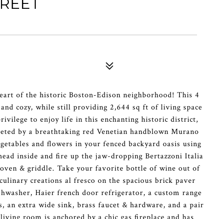
TREET
heart of the historic Boston-Edison neighborhood! This 4
d cozy, while still providing 2,644 sq ft of living space
ilege to enjoy life in this enchanting historic district,
reeted by a breathtaking red Venetian handblown Murano
getables and flowers in your fenced backyard oasis using
ead inside and fire up the jaw-dropping Bertazzoni Italia
 oven & griddle. Take your favorite bottle of wine out of
ulinary creations al fresco on the spacious brick paver
ishwasher, Haier french door refrigerator, a custom range
, an extra wide sink, brass faucet & hardware, and a pair
living room is anchored by a chic gas fireplace and has