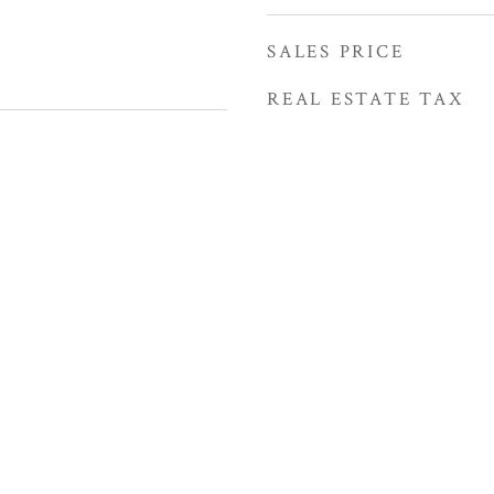
SALES PRICE
REAL ESTATE TAX