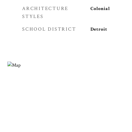
ARCHITECTURE
Colonial
STYLES
SCHOOL DISTRICT
Detroit