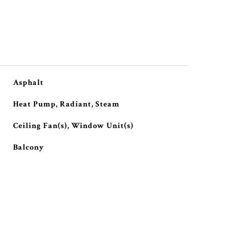
Asphalt
Heat Pump, Radiant, Steam
Ceiling Fan(s), Window Unit(s)
Balcony