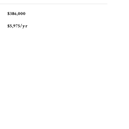
$386,000
$5,975/yr