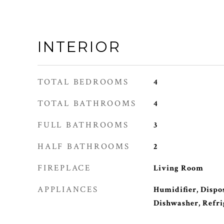
INTERIOR
TOTAL BEDROOMS
4
TOTAL BATHROOMS
4
FULL BATHROOMS
3
HALF BATHROOMS
2
FIREPLACE
Living Room
APPLIANCES
Humidifier, Dispos
Dishwasher, Refri