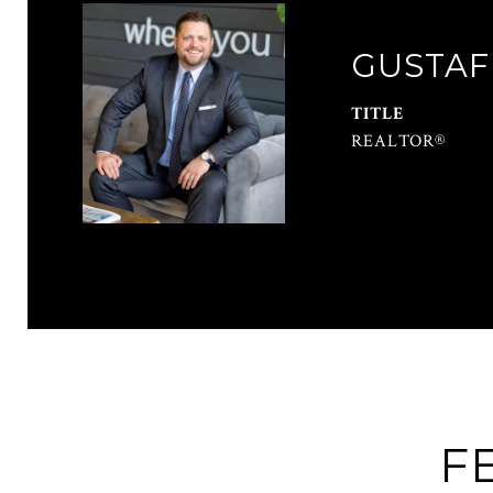
GUSTAF
TITLE
REALTOR®
F