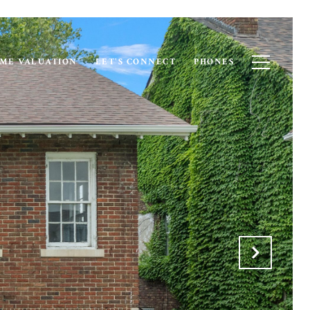
ME VALUATION
LET'S CONNECT
PHONES