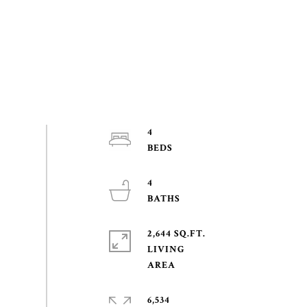
4
4
2,644 SQ.FT.
LIVING
6,534