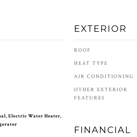
EXTERIOR
ROOF
HEAT TYPE
AIR CONDITIONING
OTHER EXTERIOR
FEATURES
al, Electric Water Heater,
gerator
FINANCIAL