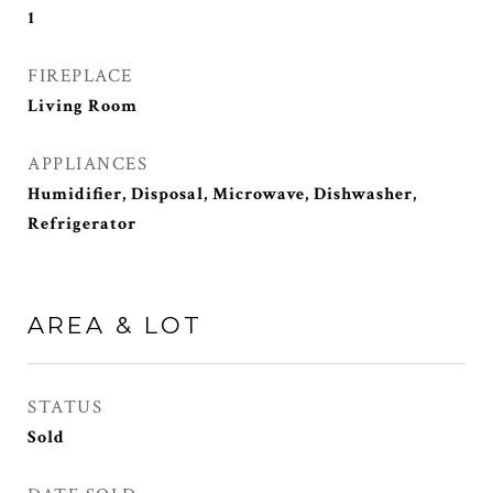
1
FIREPLACE
Living Room
APPLIANCES
Humidifier, Disposal, Microwave, Dishwasher,
Refrigerator
AREA & LOT
STATUS
Sold