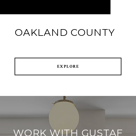
OAKLAND COUNTY
EXPLORE
WORK WITH GUSTAF