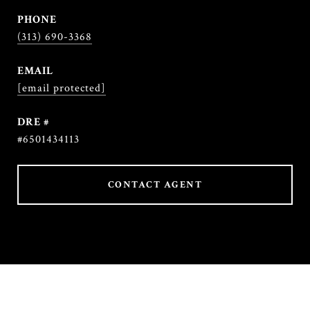
PHONE
(313) 690-3368
EMAIL
[email protected]
DRE #
#6501434113
CONTACT AGENT