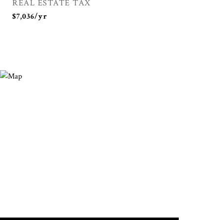
REAL ESTATE TAX
$7,036/yr