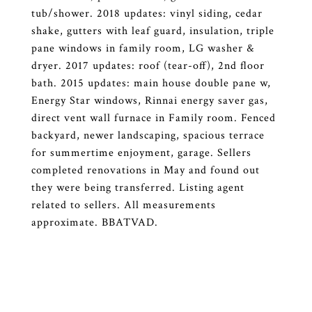
tub/shower. 2018 updates: vinyl siding, cedar
shake, gutters with leaf guard, insulation, triple
pane windows in family room, LG washer &
dryer. 2017 updates: roof (tear-off), 2nd floor
bath. 2015 updates: main house double pane w,
Energy Star windows, Rinnai energy saver gas,
direct vent wall furnace in Family room. Fenced
backyard, newer landscaping, spacious terrace
for summertime enjoyment, garage. Sellers
completed renovations in May and found out
they were being transferred. Listing agent
related to sellers. All measurements
approximate. BBATVAD.