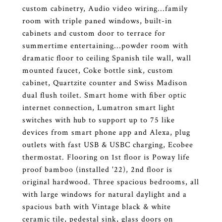
custom cabinetry, Audio video wiring...family
room with triple paned windows, built-in
cabinets and custom door to terrace for
summertime entertaining...powder room with
dramatic floor to ceiling Spanish tile wall, wall
mounted faucet, Coke bottle sink, custom
cabinet, Quartzite counter and Swiss Madison
dual flush toilet. Smart home with fiber optic
internet connection, Lumatron smart light
switches with hub to support up to 75 like
devices from smart phone app and Alexa, plug
outlets with fast USB & USBC charging, Ecobee
thermostat. Flooring on 1st floor is Poway life
proof bamboo (installed '22), 2nd floor is
original hardwood. Three spacious bedrooms, all
with large windows for natural daylight and a
spacious bath with Vintage black & white
ceramic tile, pedestal sink, glass doors on