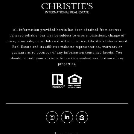
All information provided herein has been obtained from sources
believed reliable, but may be subject to errors, omissions, change of
price, prior sale, or withdrawal without notice. Christie’s International
Real Estate and its affiliates make no representation, warranty or
guaranty as to accuracy of any information contained herein. You
should consult your advisors for an independent verification of any
properties.