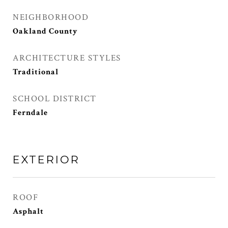
NEIGHBORHOOD
Oakland County
ARCHITECTURE STYLES
Traditional
SCHOOL DISTRICT
Ferndale
EXTERIOR
ROOF
Asphalt