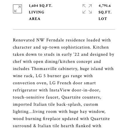
1,604 SQ.FT.
4,791.6
LIVING
SQ.FT.
Renovated NW Ferndale residence loaded with
character and up-town sophistication. Kitchen
taken down to studs in early '22 and designed by
chef with open dining/kitchen concept and
includes Thomasville cabinetry, huge island with
wine rack, LG 5 burner gas range with
convection oven, LG French door smart
refrigerator with InstaView door-in-door,
touch-sensitive faucet, Quartzite counters,
imported Italian tile back-splash, custom
lighting...living room with huge bay window,
wood burning fireplace updated with Quartzite
surround & Italian tile hearth flanked with