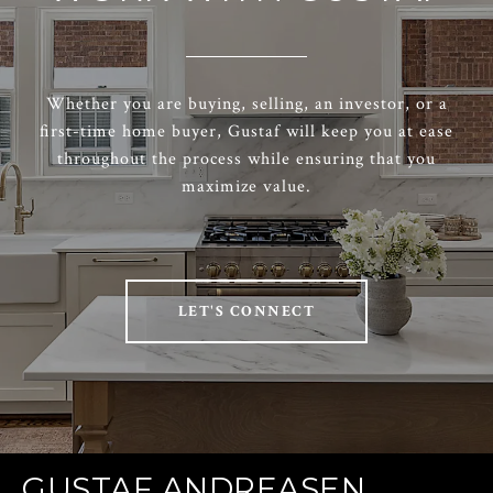
Whether you are buying, selling, an investor, or a
first-time home buyer, Gustaf will keep you at ease
throughout the process while ensuring that you
maximize value.
LET'S CONNECT
GUSTAF ANDREASEN