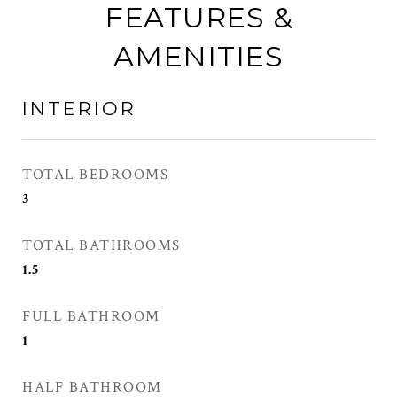
FEATURES &
AMENITIES
INTERIOR
TOTAL BEDROOMS
3
TOTAL BATHROOMS
1.5
FULL BATHROOM
1
HALF BATHROOM