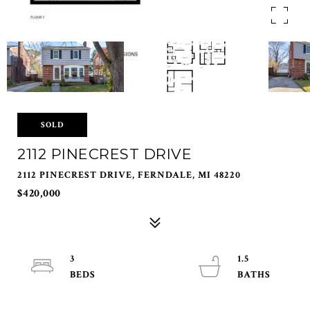
SOLD
2112 PINECREST DRIVE
2112 PINECREST DRIVE, FERNDALE, MI 48220
$420,000
3
1.5