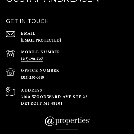
GET IN TOUCH
EMAIL
[EMAIL PROTECTED]
(313) 690-3368
(313) 230-0510
ADDRESS
3100 WOODWARD AVE STE 25
DETROIT MI 48201