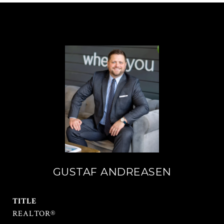
GUSTAF ANDREASEN
TITLE
REALTOR®