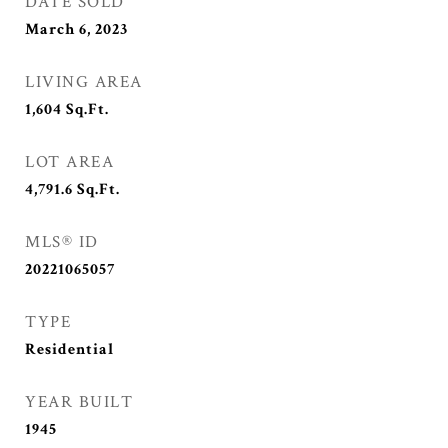
DATE SOLD
March 6, 2023
LIVING AREA
1,604
Sq.Ft.
LOT AREA
4,791.6
Sq.Ft.
MLS® ID
20221065057
TYPE
Residential
YEAR BUILT
1945