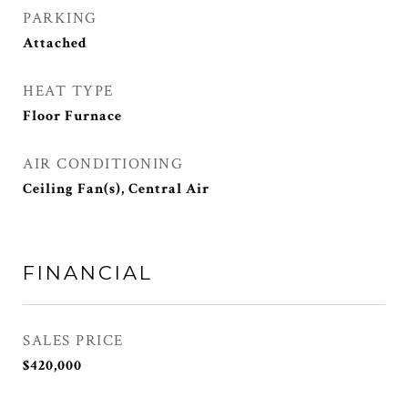
PARKING
Attached
HEAT TYPE
Floor Furnace
AIR CONDITIONING
Ceiling Fan(s), Central Air
FINANCIAL
SALES PRICE
$420,000