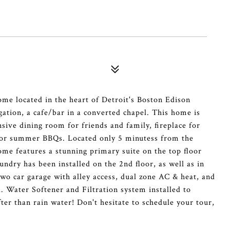
ome located in the heart of Detroit's Boston Edison
tion, a cafe/bar in a converted chapel. This home is
nsive dining room for friends and family, fireplace for
 for summer BBQs. Located only 5 minutess from the
ome features a stunning primary suite on the top floor
undry has been installed on the 2nd floor, as well as in
o car garage with alley access, dual zone AC & heat, and
. Water Softener and Filtration system installed to
fter than rain water! Don't hesitate to schedule your tour,