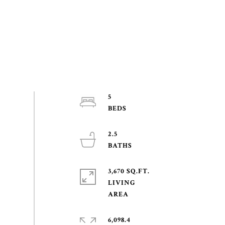
5
2.5
3,670 SQ.FT.
LIVING
6,098.4