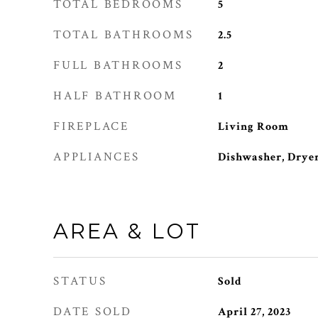
TOTAL BEDROOMS
5
TOTAL BATHROOMS
2.5
FULL BATHROOMS
2
HALF BATHROOM
1
FIREPLACE
Living Room
APPLIANCES
Dishwasher, Dryer
AREA & LOT
STATUS
Sold
DATE SOLD
April 27, 2023