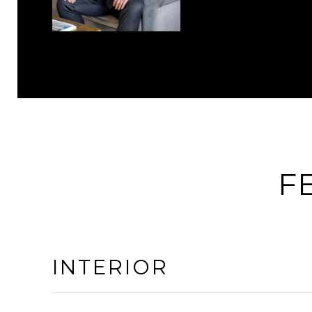
F
INTERIOR