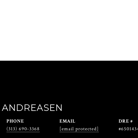
 ANDREASEN
PHONE
EMAIL
DRE #
(313) 690-3368
[email protected]
#650143