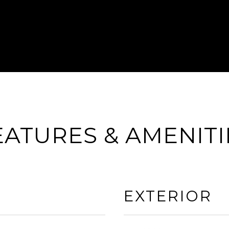
EATURES & AMENITI
EXTERIOR