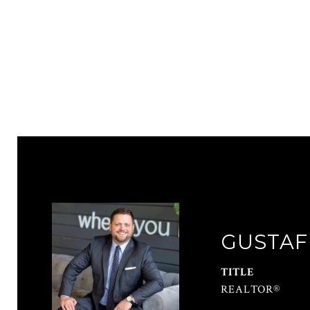
GUSTAF
TITLE
REALTOR®