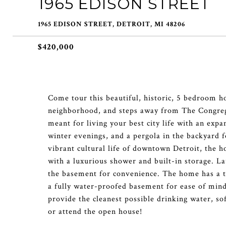
1965 EDISON STREET
1965 EDISON STREET, DETROIT, MI 48206
$420,000
Come tour this beautiful, historic, 5 bedroom h
neighborhood, and steps away from The Congrega
meant for living your best city life with an expa
winter evenings, and a pergola in the backyard
vibrant cultural life of downtown Detroit, the h
with a luxurious shower and built-in storage. La
the basement for convenience. The home has a tw
a fully water-proofed basement for ease of mind
provide the cleanest possible drinking water, so
or attend the open house!