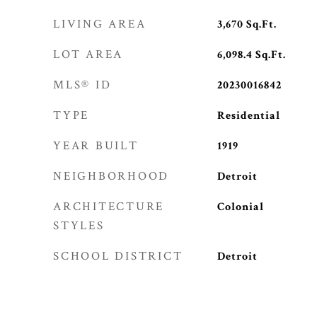
LIVING AREA
3,670
Sq.Ft.
LOT AREA
6,098.4
Sq.Ft.
MLS® ID
20230016842
TYPE
Residential
YEAR BUILT
1919
NEIGHBORHOOD
Detroit
ARCHITECTURE
Colonial
STYLES
SCHOOL DISTRICT
Detroit