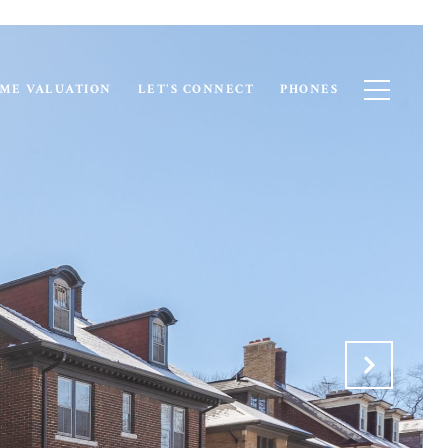
ME VALUATION
LET'S CONNECT
PHONES