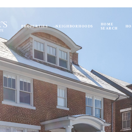
HOME
PROPERTIES
NEIGHBORHOODS
HO
SEARCH