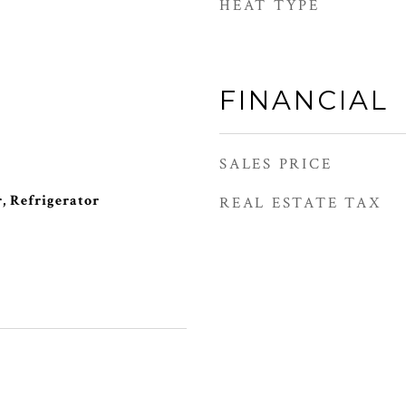
HEAT TYPE
FINANCIAL
SALES PRICE
, Refrigerator
REAL ESTATE TAX