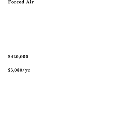
Forced Air
$420,000
$3,080/yr