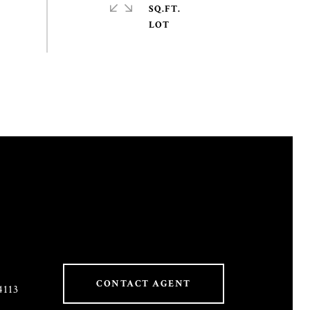
SQ.FT.
CONTACT AGENT
4113