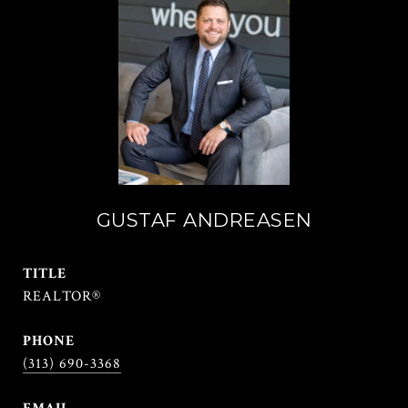
GUSTAF ANDREASEN
TITLE
REALTOR®
PHONE
(313) 690-3368