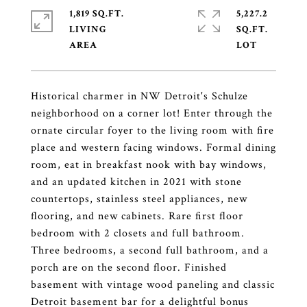
1,819 SQ.FT.
5,227.2
LIVING
SQ.FT.
Historical charmer in NW Detroit's Schulze
neighborhood on a corner lot! Enter through the
ornate circular foyer to the living room with fire
place and western facing windows. Formal dining
room, eat in breakfast nook with bay windows,
and an updated kitchen in 2021 with stone
countertops, stainless steel appliances, new
flooring, and new cabinets. Rare first floor
bedroom with 2 closets and full bathroom.
Three bedrooms, a second full bathroom, and a
porch are on the second floor. Finished
basement with vintage wood paneling and classic
Detroit basement bar for a delightful bonus