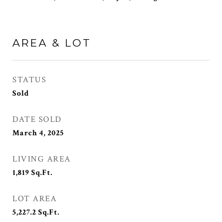
AREA & LOT
STATUS
Sold
DATE SOLD
March 4, 2025
LIVING AREA
1,819
Sq.Ft.
LOT AREA
5,227.2
Sq.Ft.