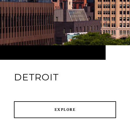
DETROIT
EXPLORE