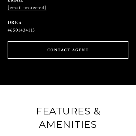
EMAIL
[email protected]
DRE #
#6501434113
CONTACT AGENT
FEATURES &
AMENITIES