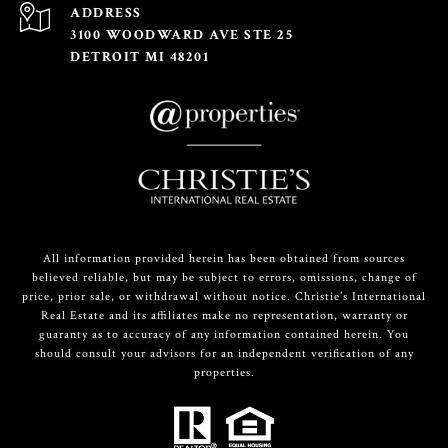
ADDRESS
3100 WOODWARD AVE STE 25
DETROIT MI 48201
All information provided herein has been obtained from sources
believed reliable, but may be subject to errors, omissions, change of
price, prior sale, or withdrawal without notice. Christie’s International
Real Estate and its affiliates make no representation, warranty or
guaranty as to accuracy of any information contained herein. You
should consult your advisors for an independent verification of any
properties.