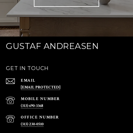
GUSTAF ANDREASEN
GET IN TOUCH
EMAIL
[EMAIL PROTECTED]
(313) 690-3368
(313) 230-0510