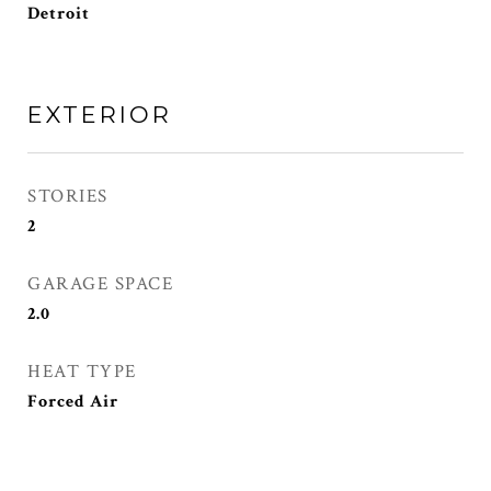
Detroit
EXTERIOR
STORIES
2
GARAGE SPACE
2.0
HEAT TYPE
Forced Air