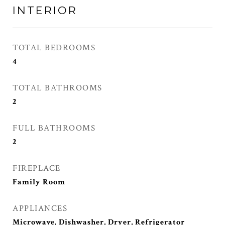
INTERIOR
TOTAL BEDROOMS
4
TOTAL BATHROOMS
2
FULL BATHROOMS
2
FIREPLACE
Family Room
APPLIANCES
Microwave, Dishwasher, Dryer, Refrigerator