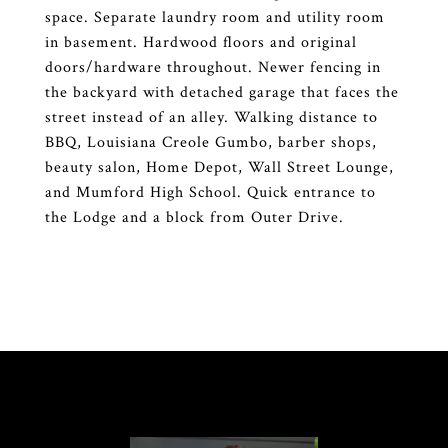
space. Separate laundry room and utility room
in basement. Hardwood floors and original
doors/hardware throughout. Newer fencing in
the backyard with detached garage that faces the
street instead of an alley. Walking distance to
BBQ, Louisiana Creole Gumbo, barber shops,
beauty salon, Home Depot, Wall Street Lounge,
and Mumford High School. Quick entrance to
the Lodge and a block from Outer Drive.