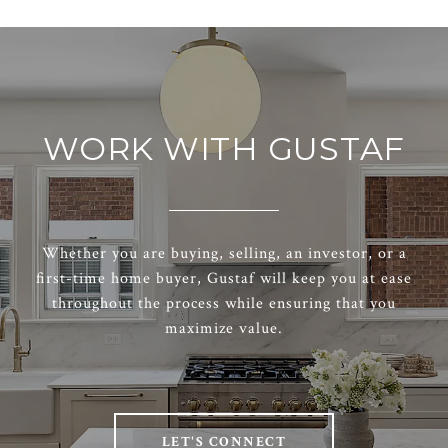
WORK WITH GUSTAF
Whether you are buying, selling, an investor, or a
first-time home buyer, Gustaf will keep you at ease
throughout the process while ensuring that you
maximize value.
LET'S CONNECT