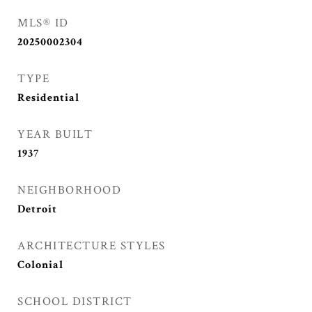
MLS® ID
20250002304
TYPE
Residential
YEAR BUILT
1937
NEIGHBORHOOD
Detroit
ARCHITECTURE STYLES
Colonial
SCHOOL DISTRICT