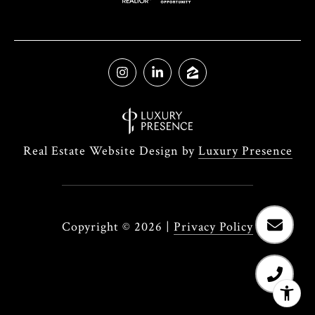
Real Estate Website Design by
Luxury Presence
Copyright ©
2026
|
Privacy Policy