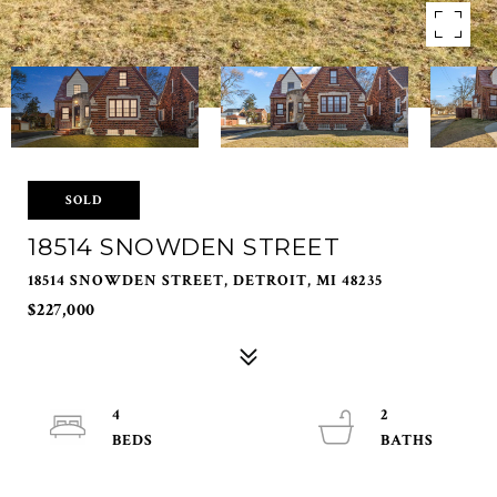
SOLD
18514 SNOWDEN STREET
18514 SNOWDEN STREET, DETROIT, MI 48235
$227,000
4
2