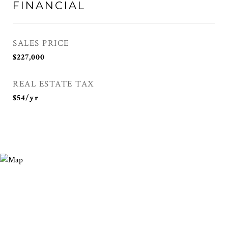
FINANCIAL
SALES PRICE
$227,000
REAL ESTATE TAX
$54/yr