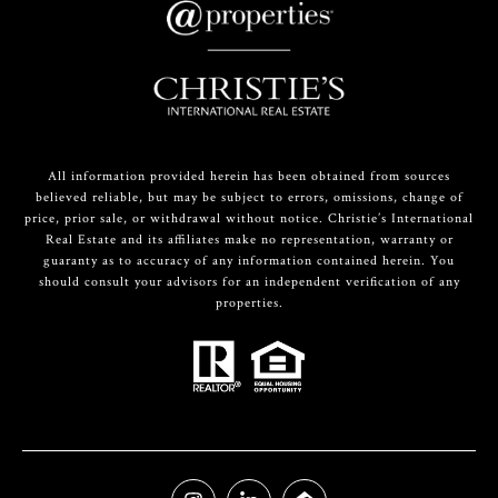
All information provided herein has been obtained from sources
believed reliable, but may be subject to errors, omissions, change of
price, prior sale, or withdrawal without notice. Christie’s International
Real Estate and its affiliates make no representation, warranty or
guaranty as to accuracy of any information contained herein. You
should consult your advisors for an independent verification of any
properties.