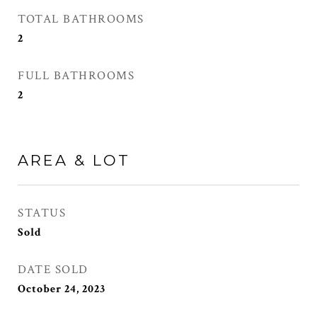
TOTAL BATHROOMS
2
FULL BATHROOMS
2
AREA & LOT
STATUS
Sold
DATE SOLD
October 24, 2023