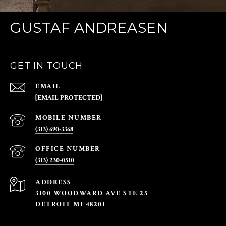
GUSTAF ANDREASEN
GET IN TOUCH
EMAIL
[EMAIL PROTECTED]
(313) 690-3368
(313) 230-0510
ADDRESS
3100 WOODWARD AVE STE 25
DETROIT MI 48201