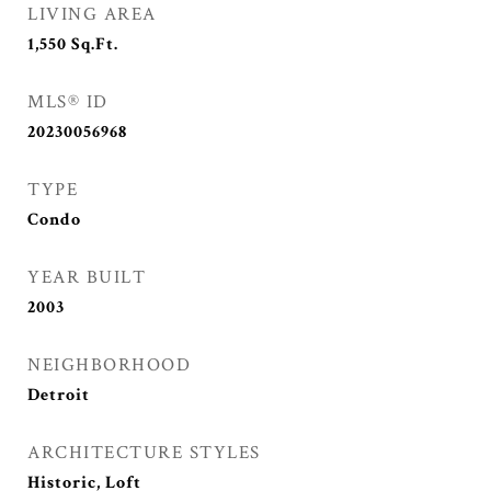
LIVING AREA
1,550
Sq.Ft.
MLS® ID
20230056968
TYPE
Condo
YEAR BUILT
2003
NEIGHBORHOOD
Detroit
ARCHITECTURE STYLES
Historic, Loft