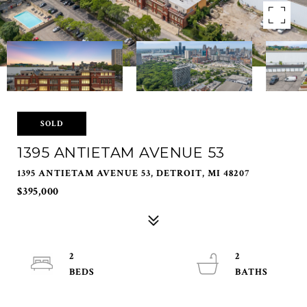
SOLD
1395 ANTIETAM AVENUE 53
1395 ANTIETAM AVENUE 53, DETROIT, MI 48207
$395,000
2
2