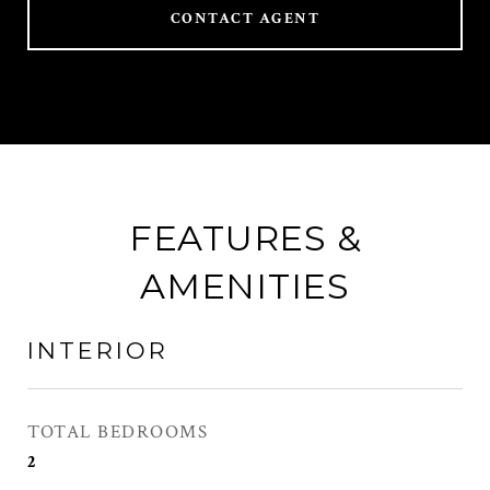
CONTACT AGENT
FEATURES &
AMENITIES
INTERIOR
TOTAL BEDROOMS
2