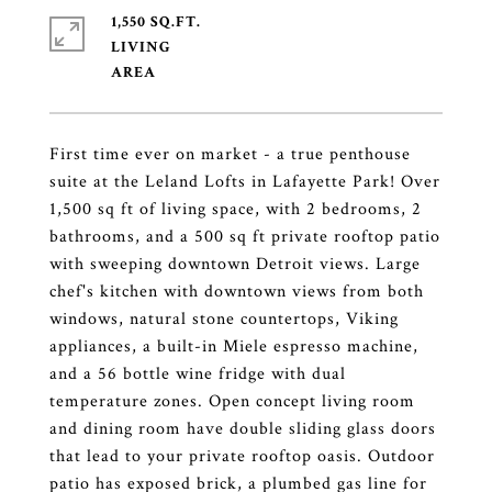
1,550 SQ.FT.
LIVING
First time ever on market - a true penthouse
suite at the Leland Lofts in Lafayette Park! Over
1,500 sq ft of living space, with 2 bedrooms, 2
bathrooms, and a 500 sq ft private rooftop patio
with sweeping downtown Detroit views. Large
chef's kitchen with downtown views from both
windows, natural stone countertops, Viking
appliances, a built-in Miele espresso machine,
and a 56 bottle wine fridge with dual
temperature zones. Open concept living room
and dining room have double sliding glass doors
that lead to your private rooftop oasis. Outdoor
patio has exposed brick, a plumbed gas line for