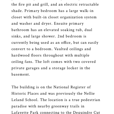
the fire pit and grill, and an electric retractable
shade. Primary bedroom has a large walk-in
closet with built-in closet organization system
and washer and dryer. Ensuite primary
bathroom has an elevated soaking tub, dual
sinks, and large shower. 2nd bedroom is
currently being used as an office, but can easily
convert to a bedroom. Vaulted ceilings and
hardwood floors throughout with multiple
ceiling fans. The loft comes with two covered
private garages and a storage locker in the
basement.
The building is on the National Register of
Historic Places and was previously the Nellie
Leland School. The location is a true pedestrian
paradise with nearby greenway trails in
Lafayette Park connecting to the Dequindre Cut