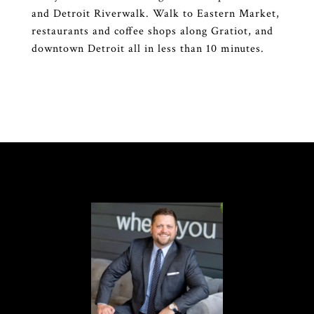
and Detroit Riverwalk. Walk to Eastern Market,
restaurants and coffee shops along Gratiot, and
downtown Detroit all in less than 10 minutes.