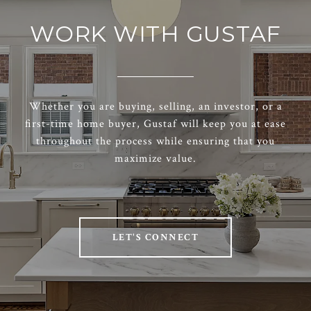
WORK WITH GUSTAF
Whether you are buying, selling, an investor, or a
first-time home buyer, Gustaf will keep you at ease
throughout the process while ensuring that you
maximize value.
LET'S CONNECT