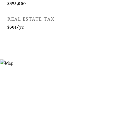
$395,000
REAL ESTATE TAX
$301/yr