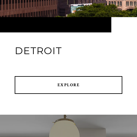
DETROIT
EXPLORE