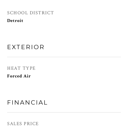
SCHOOL DISTRICT
Detroit
EXTERIOR
HEAT TYPE
Forced Air
FINANCIAL
SALES PRICE