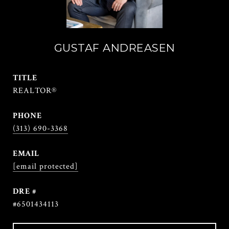
GUSTAF ANDREASEN
TITLE
REALTOR®
PHONE
(313) 690-3368
EMAIL
[email protected]
DRE #
#6501434113