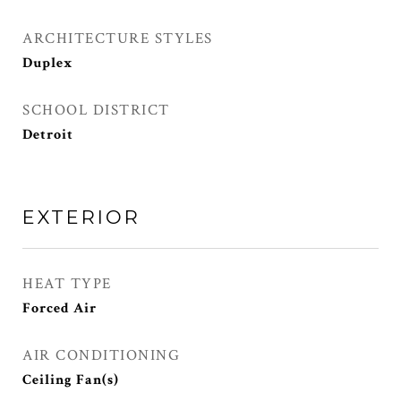
ARCHITECTURE STYLES
Duplex
SCHOOL DISTRICT
Detroit
EXTERIOR
HEAT TYPE
Forced Air
AIR CONDITIONING
Ceiling Fan(s)