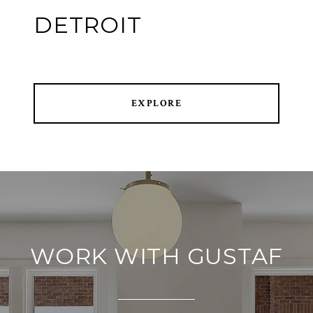
DETROIT
EXPLORE
WORK WITH GUSTAF