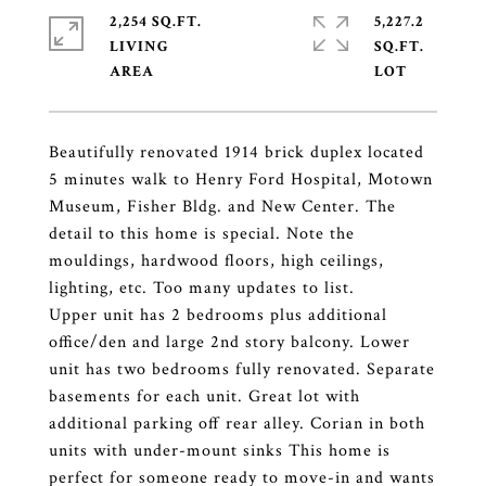
2,254 SQ.FT.
5,227.2
LIVING
SQ.FT.
Beautifully renovated 1914 brick duplex located
5 minutes walk to Henry Ford Hospital, Motown
Museum, Fisher Bldg. and New Center. The
detail to this home is special. Note the
mouldings, hardwood floors, high ceilings,
lighting, etc. Too many updates to list.
Upper unit has 2 bedrooms plus additional
office/den and large 2nd story balcony. Lower
unit has two bedrooms fully renovated. Separate
basements for each unit. Great lot with
additional parking off rear alley. Corian in both
units with under-mount sinks This home is
perfect for someone ready to move-in and wants