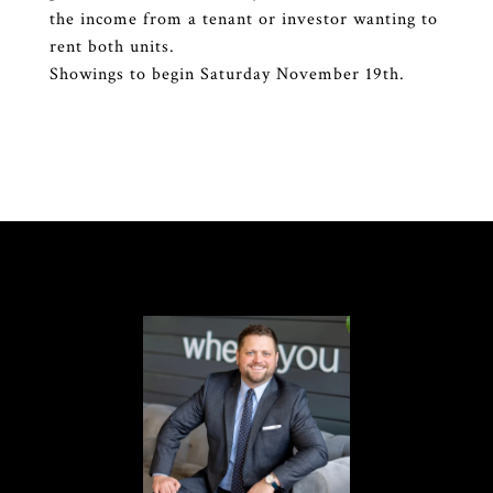
the income from a tenant or investor wanting to
rent both units.
Showings to begin Saturday November 19th.