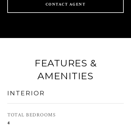
CONTACT AGENT
FEATURES &
AMENITIES
INTERIOR
TOTAL BEDROOMS
4