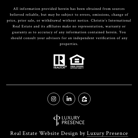
All information provided herein has been obtained from sources
believed reliable, but may be subject to errors, omissions, change of
price, prior sale, or withdrawal without notice. Christie’s International
Real Estate and its affiliates make no representation, warranty or
guaranty as to accuracy of any information contained herein. You
should consult your advisors for an independent verification of any
properties.
Real Estate Website Design by
Luxury Presence