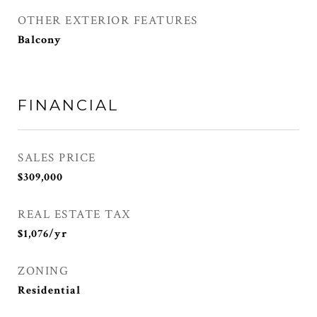
OTHER EXTERIOR FEATURES
Balcony
FINANCIAL
SALES PRICE
$309,000
REAL ESTATE TAX
$1,076/yr
ZONING
Residential