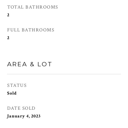
TOTAL BATHROOMS
2
FULL BATHROOMS
2
AREA & LOT
STATUS
Sold
DATE SOLD
January 4, 2023