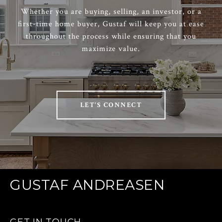
Whether you are buying, selling, an investor, or a
first-time home buyer, Gustaf will keep you at ease
throughout the process while ensuring that you
maximize value.
LET'S CONNECT
GUSTAF ANDREASEN