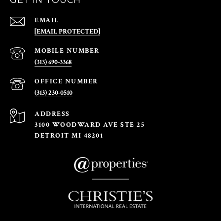
GET IN TOUCH
EMAIL
[EMAIL PROTECTED]
(313) 690-3368
(313) 230-0510
ADDRESS
3100 WOODWARD AVE STE 25
DETROIT MI 48201