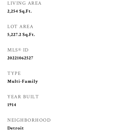
LIVING AREA
2,254
Sq.Ft.
LOT AREA
5,227.2
Sq.Ft.
MLS® ID
20221062527
TYPE
Multi-Family
YEAR BUILT
1914
NEIGHBORHOOD
Detroit