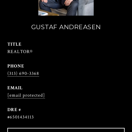
GUSTAF ANDREASEN
TITLE
REALTOR®
PHONE
(313) 690-3368
EMAIL
[email protected]
DRE #
#6501434113