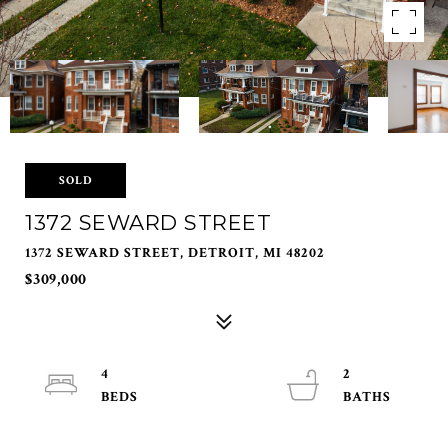
SOLD
1372 SEWARD STREET
1372 SEWARD STREET, DETROIT, MI 48202
$309,000
4
2