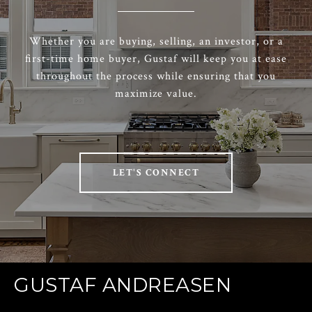
Whether you are buying, selling, an investor, or a
first-time home buyer, Gustaf will keep you at ease
throughout the process while ensuring that you
maximize value.
LET'S CONNECT
GUSTAF ANDREASEN