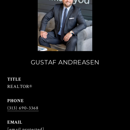
GUSTAF ANDREASEN
TITLE
REALTOR®
PHONE
(313) 690-3368
EMAIL
[email protected]