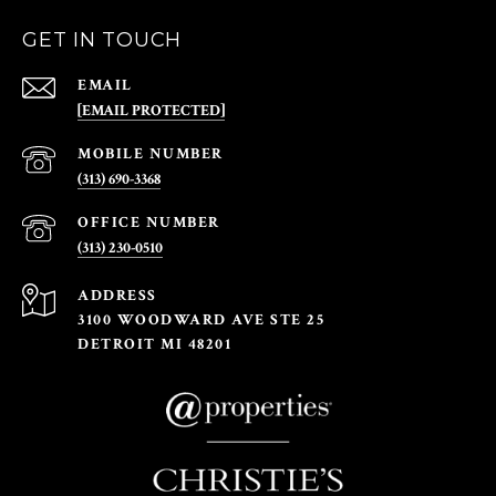
GET IN TOUCH
EMAIL
[EMAIL PROTECTED]
(313) 690-3368
(313) 230-0510
ADDRESS
3100 WOODWARD AVE STE 25
DETROIT MI 48201