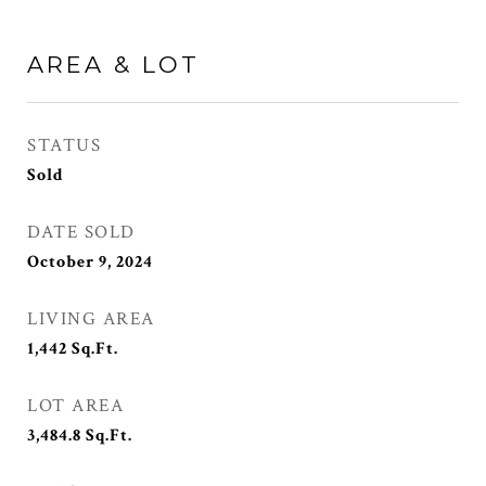
AREA & LOT
STATUS
Sold
DATE SOLD
October 9, 2024
LIVING AREA
1,442
Sq.Ft.
LOT AREA
3,484.8
Sq.Ft.