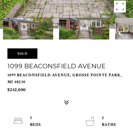
SOLD
1099 BEACONSFIELD AVENUE
1099 BEACONSFIELD AVENUE, GROSSE POINTE PARK,
MI 48230
$242,000
5
2