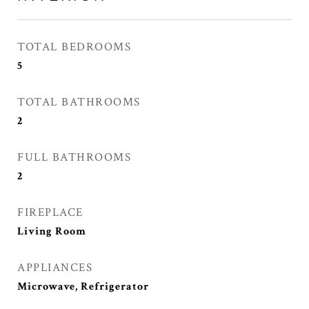
TOTAL BEDROOMS
5
TOTAL BATHROOMS
2
FULL BATHROOMS
2
FIREPLACE
Living Room
APPLIANCES
Microwave, Refrigerator