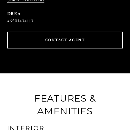
DRE #
#6501434113
CONTACT AGENT
FEATURES &
AMENITIES
INTERIOR