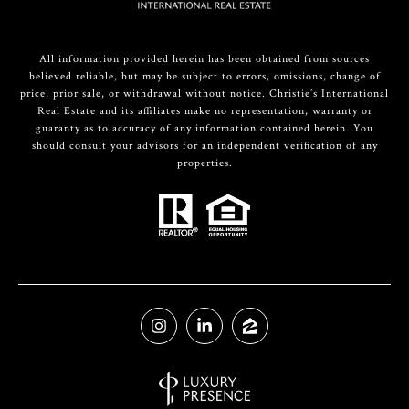
All information provided herein has been obtained from sources
believed reliable, but may be subject to errors, omissions, change of
price, prior sale, or withdrawal without notice. Christie’s International
Real Estate and its affiliates make no representation, warranty or
guaranty as to accuracy of any information contained herein. You
should consult your advisors for an independent verification of any
properties.