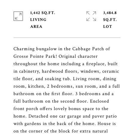
1,442 SQ.FT.
3,484.8
LIVING
SQ.FT.
Charming bungalow in the Cabbage Patch of
Grosse Pointe Park! Original character
throughout the home including a fireplace, built
in cabinetry, hardwood floors, windows, ceramic
tile floor, and soaking tub. Living room, dining
room, kitchen, 2 bedrooms, sun room, and a full
bathroom on the first floor. 3 bedrooms and a
full bathroom on the second floor. Enclosed
front porch offers lovely bonus space to the
home. Detached one car garage and paver patio
with gardens in the back of the home. House is
on the corner of the block for extra natural