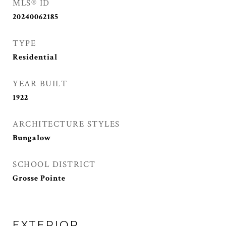
MLS® ID
20240062185
TYPE
Residential
YEAR BUILT
1922
ARCHITECTURE STYLES
Bungalow
SCHOOL DISTRICT
Grosse Pointe
EXTERIOR