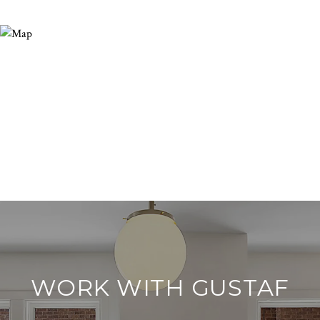
WORK WITH GUSTAF