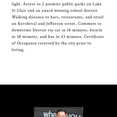
light. Access to 2 premier public parks on Lake
St Clair and an award winning school district.
Walking distance to bars, restaurants, and retail
on Kercheval and Jefferson street. Commute to
downtown Detroit via car in 18 minutes, bicycle
in 38 minutes, and bus in 43 minutes. Certificate
of Occupancy received by the city prior to
listing.