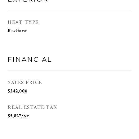
HEAT TYPE
Radiant
FINANCIAL
SALES PRICE
$242,000
REAL ESTATE TAX
$5,827/yr