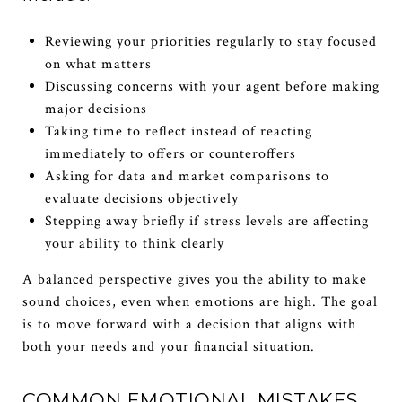
Reviewing your priorities regularly to stay focused
on what matters
Discussing concerns with your agent before making
major decisions
Taking time to reflect instead of reacting
immediately to offers or counteroffers
Asking for data and market comparisons to
evaluate decisions objectively
Stepping away briefly if stress levels are affecting
your ability to think clearly
A balanced perspective gives you the ability to make
sound choices, even when emotions are high. The goal
is to move forward with a decision that aligns with
both your needs and your financial situation.
COMMON EMOTIONAL MISTAKES