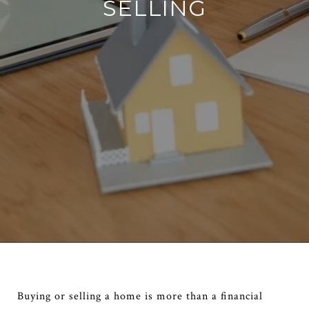
SELLING
Buying or selling a home is more than a financial