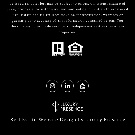
believed reliable, but may be subject to errors, omissions, change of
price, prior sale, or withdrawal without notice. Christie’s International
Real Estate and its affiliates make no representation, warranty or
guaranty as to accuracy of any information contained herein. You
should consult your advisors for an independent verification of any
properties.
Real Estate Website Design by
Luxury Presence