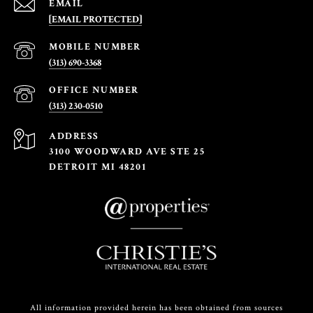
EMAIL
[EMAIL PROTECTED]
(313) 690-3368
(313) 230-0510
ADDRESS
3100 WOODWARD AVE STE 25
DETROIT MI 48201
All information provided herein has been obtained from sources