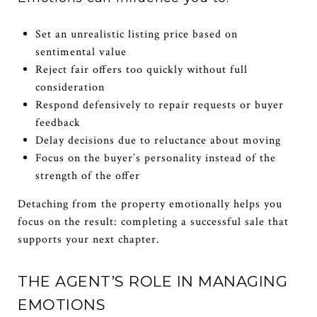
Set an unrealistic listing price based on
sentimental value
Reject fair offers too quickly without full
consideration
Respond defensively to repair requests or buyer
feedback
Delay decisions due to reluctance about moving
Focus on the buyer’s personality instead of the
strength of the offer
Detaching from the property emotionally helps you
focus on the result: completing a successful sale that
supports your next chapter.
THE AGENT’S ROLE IN MANAGING
EMOTIONS