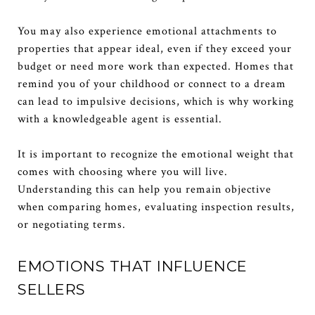
You may also experience emotional attachments to
properties that appear ideal, even if they exceed your
budget or need more work than expected. Homes that
remind you of your childhood or connect to a dream
can lead to impulsive decisions, which is why working
with a knowledgeable agent is essential.
It is important to recognize the emotional weight that
comes with choosing where you will live.
Understanding this can help you remain objective
when comparing homes, evaluating inspection results,
or negotiating terms.
EMOTIONS THAT INFLUENCE
SELLERS