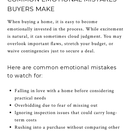
BUYERS MAKE
When buying a home, it is easy to become
emotionally invested in the process. While excitement
is natural, it can sometimes cloud judgment. You may
overlook important flaws, stretch your budget, or
waive contingencies just to secure a deal.
Here are common emotional mistakes
to watch for:
Falling in love with a home before considering
practical needs
Overbidding due to fear of missing out
Ignoring inspection issues that could carry long-
term costs
Rushing into a purchase without comparing other