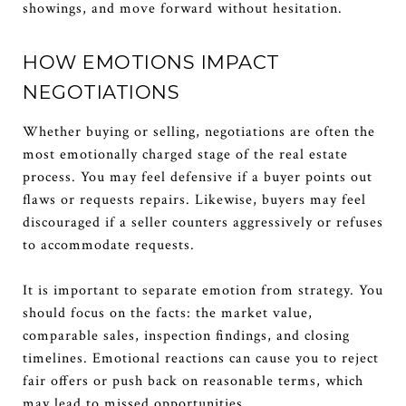
showings, and move forward without hesitation.
HOW EMOTIONS IMPACT
NEGOTIATIONS
Whether buying or selling, negotiations are often the
most emotionally charged stage of the real estate
process. You may feel defensive if a buyer points out
flaws or requests repairs. Likewise, buyers may feel
discouraged if a seller counters aggressively or refuses
to accommodate requests.
It is important to separate emotion from strategy. You
should focus on the facts: the market value,
comparable sales, inspection findings, and closing
timelines. Emotional reactions can cause you to reject
fair offers or push back on reasonable terms, which
may lead to missed opportunities.