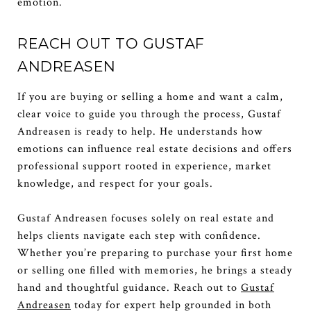
emotion.
REACH OUT TO GUSTAF
ANDREASEN
If you are buying or selling a home and want a calm,
clear voice to guide you through the process, Gustaf
Andreasen is ready to help. He understands how
emotions can influence real estate decisions and offers
professional support rooted in experience, market
knowledge, and respect for your goals.
Gustaf Andreasen focuses solely on real estate and
helps clients navigate each step with confidence.
Whether you’re preparing to purchase your first home
or selling one filled with memories, he brings a steady
hand and thoughtful guidance. Reach out to
Gustaf
Andreasen
today for expert help grounded in both