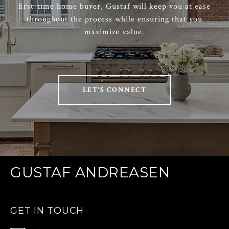
first-time home buyer, Gustaf will keep you at ease
throughout the process while ensuring that you
maximize value.
LET'S CONNECT
GUSTAF ANDREASEN
GET IN TOUCH