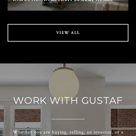
VIEW ALL
WORK WITH GUSTAF
Whether you are buying, selling, an investor, or a