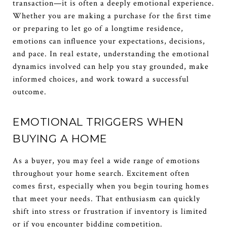
transaction—it is often a deeply emotional experience.
Whether you are making a purchase for the first time
or preparing to let go of a longtime residence,
emotions can influence your expectations, decisions,
and pace. In real estate, understanding the emotional
dynamics involved can help you stay grounded, make
informed choices, and work toward a successful
outcome.
EMOTIONAL TRIGGERS WHEN
BUYING A HOME
As a buyer, you may feel a wide range of emotions
throughout your home search. Excitement often
comes first, especially when you begin touring homes
that meet your needs. That enthusiasm can quickly
shift into stress or frustration if inventory is limited
or if you encounter bidding competition.