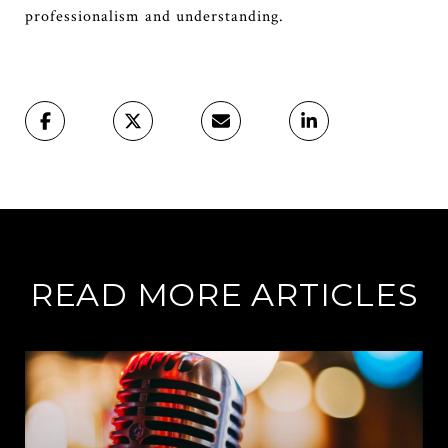
professionalism and understanding.
READ MORE ARTICLES