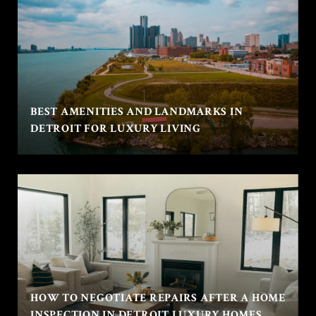
BEST AMENITIES AND LANDMARKS IN
DETROIT FOR LUXURY LIVING
HOW TO NEGOTIATE REPAIRS AFTER A HOME
INSPECTION IN DETROIT LUXURY HOMES