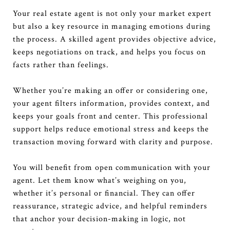
Your real estate agent is not only your market expert
but also a key resource in managing emotions during
the process. A skilled agent provides objective advice,
keeps negotiations on track, and helps you focus on
facts rather than feelings.
Whether you’re making an offer or considering one,
your agent filters information, provides context, and
keeps your goals front and center. This professional
support helps reduce emotional stress and keeps the
transaction moving forward with clarity and purpose.
You will benefit from open communication with your
agent. Let them know what’s weighing on you,
whether it’s personal or financial. They can offer
reassurance, strategic advice, and helpful reminders
that anchor your decision-making in logic, not