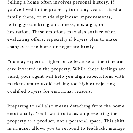
Selling a home often involves personal history. If
you’ve lived in the property for many years, raised a
family there, or made significant improvements,
letting go can bring on sadness, nostalgia, or
hesitation. These emotions may also surface when
evaluating offers, especially if buyers plan to make
changes to the home or negotiate firmly.
You may expect a higher price because of the time and
care invested in the property. While those feelings are
valid, your agent will help you align expectations with
market data to avoid pricing too high or rejecting
qualified buyers for emotional reasons.
Preparing to sell also means detaching from the home
emotionally. You’ll want to focus on presenting the
property as a product, not a personal space. This shift
in mindset allows you to respond to feedback, manage