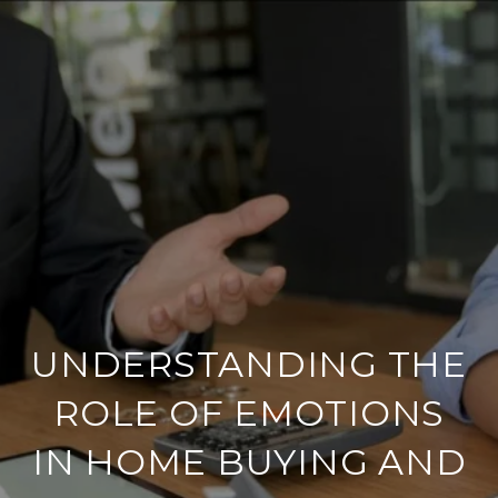
UNDERSTANDING THE
ROLE OF EMOTIONS
IN HOME BUYING AND