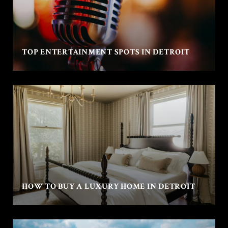
TOP ENTERTAINMENT SPOTS IN DETROIT
HOW TO BUY A LUXURY HOME IN DETROIT