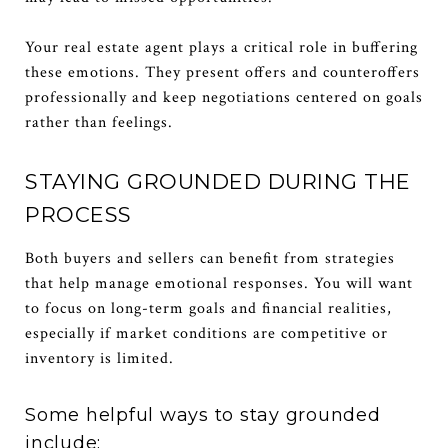
Your real estate agent plays a critical role in buffering
these emotions. They present offers and counteroffers
professionally and keep negotiations centered on goals
rather than feelings.
STAYING GROUNDED DURING THE
PROCESS
Both buyers and sellers can benefit from strategies
that help manage emotional responses. You will want
to focus on long-term goals and financial realities,
especially if market conditions are competitive or
inventory is limited.
Some helpful ways to stay grounded
include: