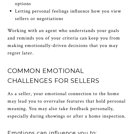
options
Letting personal feelings influence how you view
sellers or negotiations
Working with an agent who understands your goals
and reminds you of your criteria can keep you from
making emotionally-driven decisions that you may
regret later.
COMMON EMOTIONAL
CHALLENGES FOR SELLERS
As a seller, your emotional connection to the home
may lead you to overvalue features that hold personal
meaning. You may also take feedback personally,
especially during showings or after a home inspection.
Emotions can influence you to: