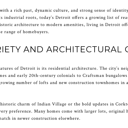
y with a rich past, dynamic culture, and strong sense of ident
s industrial roots, today’s Detroit offers a growing list of r
storic architecture to modern amenities, living in Detroit off
ide range of homebuyers.
IETY AND ARCHITECTURAL
atures of Detroit is its residential architecture. The city’s n
omes and early 20th-century colonials to Craftsman bungalo
a growing number of lofts and new construction townhomes in 
istoric charm of Indian Village or the bold updates in Corkt
very preference. Many homes come with larger lots, original 
match in newer construction elsewhere.