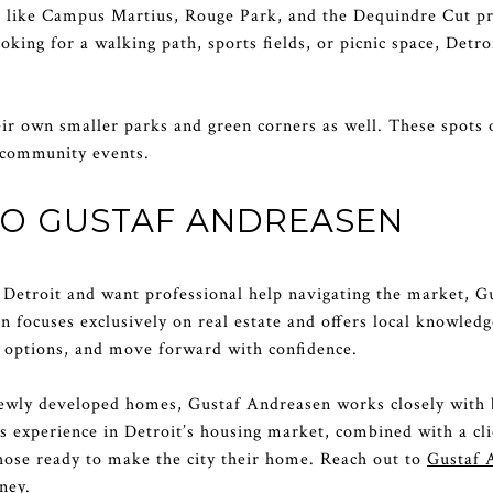
s like Campus Martius, Rouge Park, and the Dequindre Cut pr
king for a walking path, sports fields, or picnic space, Detro
r own smaller parks and green corners as well. These spots 
d community events.
TO GUSTAF ANDREASEN
in Detroit and want professional help navigating the market, G
 focuses exclusively on real estate and offers local knowledge
options, and move forward with confidence.
newly developed homes, Gustaf Andreasen works closely with 
is experience in Detroit’s housing market, combined with a cl
hose ready to make the city their home. Reach out to
Gustaf 
ney.