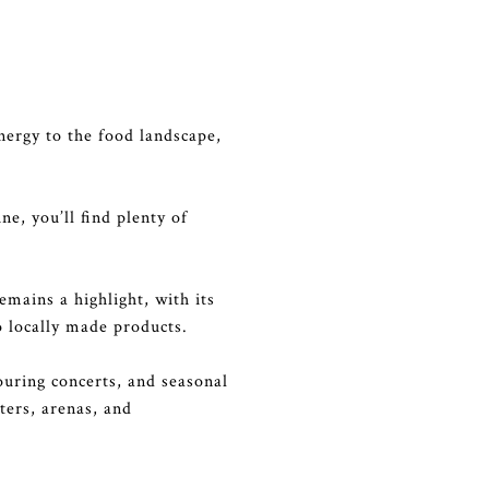
nergy to the food landscape,
ne, you’ll find plenty of
mains a highlight, with its
o locally made products.
ouring concerts, and seasonal
ters, arenas, and