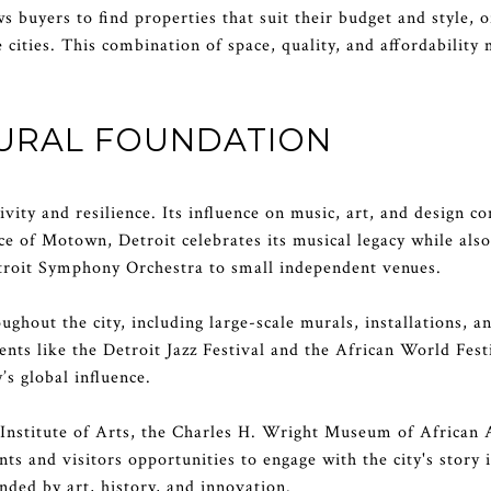
s buyers to find properties that suit their budget and style, 
e cities. This combination of space, quality, and affordability
TURAL FOUNDATION
ativity and resilience. Its influence on music, art, and design 
ace of Motown, Detroit celebrates its musical legacy while als
troit Symphony Orchestra to small independent venues.
roughout the city, including large-scale murals, installations,
Events like the Detroit Jazz Festival and the African World Fe
’s global influence.
Institute of Arts, the Charles H. Wright Museum of African 
 and visitors opportunities to engage with the city's story 
ded by art, history, and innovation.