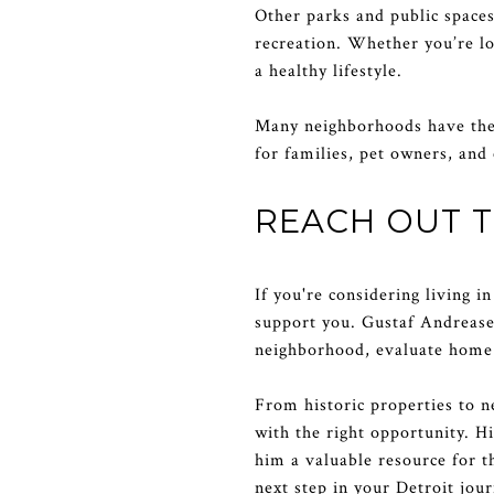
Other parks and public space
recreation. Whether you’re loo
a healthy lifestyle.
Many neighborhoods have thei
for families, pet owners, an
REACH OUT 
If you're considering living 
support you. Gustaf Andreasen
neighborhood, evaluate home 
From historic properties to 
with the right opportunity. H
him a valuable resource for t
next step in your Detroit jour