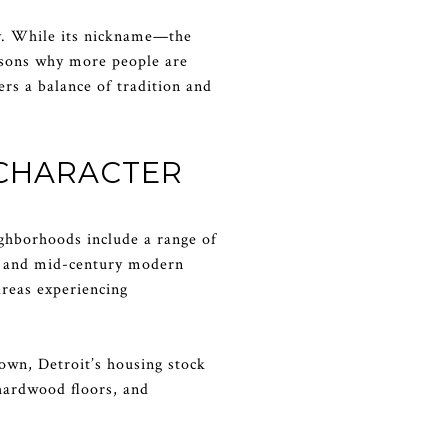
ity. While its nickname—the
easons why more people are
ers a balance of tradition and
 CHARACTER
eighborhoods include a range of
ws and mid-century modern
areas experiencing
own, Detroit’s housing stock
hardwood floors, and