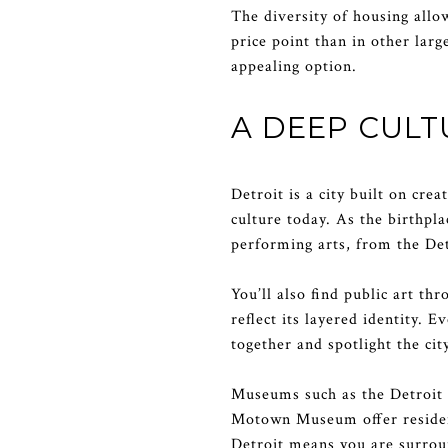
The diversity of housing allow
price point than in other larg
appealing option.
A DEEP CUL
Detroit is a city built on cre
culture today. As the birthpl
performing arts, from the De
You’ll also find public art th
reflect its layered identity. 
together and spotlight the city
Museums such as the Detroit 
Motown Museum offer residents
Detroit means you are surroun