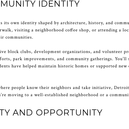
MUNITY IDENTITY
s its own identity shaped by architecture, history, and com
rwalk, visiting a neighborhood coffee shop, or attending a loc
eir communities.
ve block clubs, development organizations, and volunteer p
efforts, park improvements, and community gatherings. You’ll 
idents have helped maintain historic homes or supported new c
where people know their neighbors and take initiative, Detroit
u’re moving to a well-established neighborhood or a communit
ITY AND OPPORTUNITY