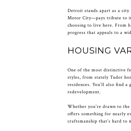
Detroit stands apart as a cit
Motor City—pays tribute to it
choosing to live here. From hi
progress that appeals to a w
HOUSING VAR
One of the most distinctive fe
styles, from stately Tudor h
residences. You’ll also find 
redevelopment.
Whether you’re drawn to the h
offers something for nearly e
craftsmanship that’s hard to 