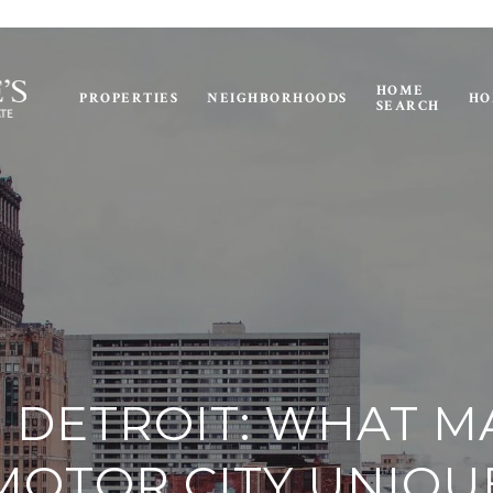
HOME
PROPERTIES
NEIGHBORHOODS
HO
SEARCH
N DETROIT: WHAT 
MOTOR CITY UNIQU