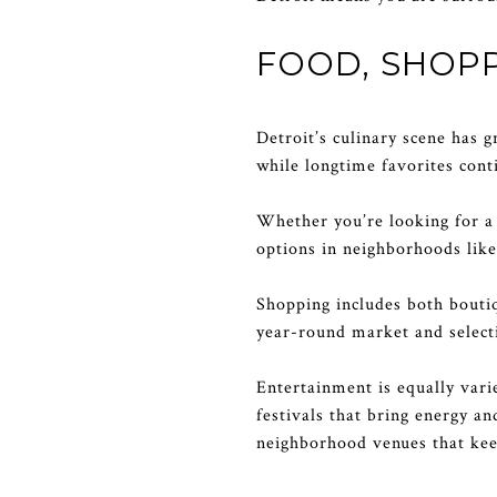
FOOD, SHOPP
Detroit’s culinary scene has 
while longtime favorites cont
Whether you’re looking for a c
options in neighborhoods lik
Shopping includes both boutiq
year-round market and selecti
Entertainment is equally vari
festivals that bring energy a
neighborhood venues that keep 