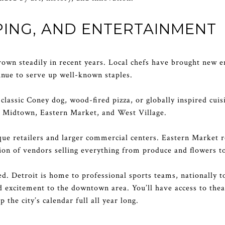
ING, AND ENTERTAINMENT
grown steadily in recent years. Local chefs have brought new e
inue to serve up well-known staples.
lassic Coney dog, wood-fired pizza, or globally inspired cuisi
e Midtown, Eastern Market, and West Village.
ue retailers and larger commercial centers. Eastern Market re
on of vendors selling everything from produce and flowers t
ed. Detroit is home to professional sports teams, nationally t
nd excitement to the downtown area. You’ll have access to thea
the city’s calendar full all year long.