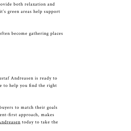
ovide both relaxation and
it’s green areas help support
often become gathering places
ustaf Andreasen is ready to
 to help you find the right
buyers to match their goals
ient-first approach, makes
Andreasen
today to take the