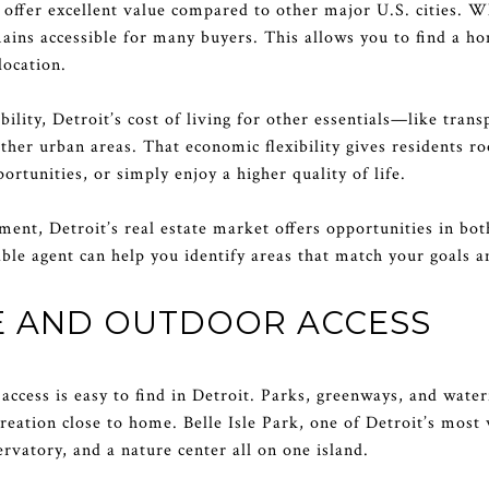
o offer excellent value compared to other major U.S. cities. W
mains accessible for many buyers. This allows you to find a ho
location.
bility, Detroit’s cost of living for other essentials—like tran
her urban areas. That economic flexibility gives residents r
rtunities, or simply enjoy a higher quality of life.
tment, Detroit’s real estate market offers opportunities in bo
le agent can help you identify areas that match your goals a
E AND OUTDOOR ACCESS
access is easy to find in Detroit. Parks, greenways, and waterf
creation close to home. Belle Isle Park, one of Detroit’s mos
ervatory, and a nature center all on one island.