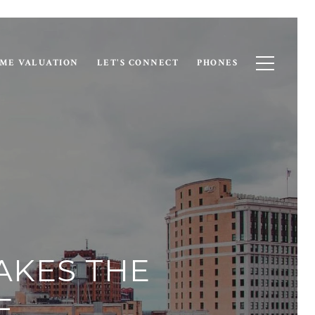
ME VALUATION
LET'S CONNECT
PHONES
MAKES THE
E