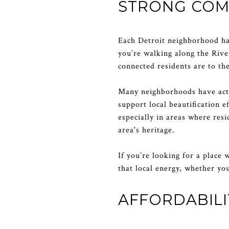
STRONG COM
Each Detroit neighborhood ha
you’re walking along the Rive
connected residents are to th
Many neighborhoods have acti
support local beautification 
especially in areas where res
area's heritage.
If you’re looking for a place 
that local energy, whether yo
AFFORDABIL