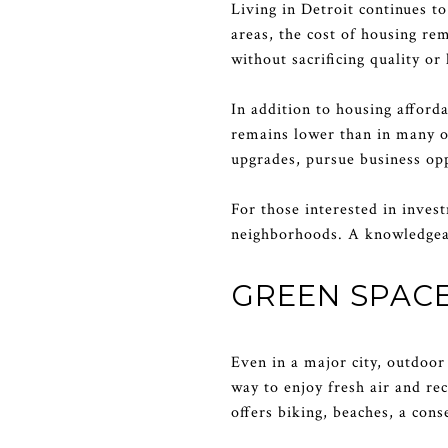
Living in Detroit continues t
areas, the cost of housing re
without sacrificing quality or 
In addition to housing afforda
remains lower than in many ot
upgrades, pursue business oppo
For those interested in inves
neighborhoods. A knowledgeab
GREEN SPAC
Even in a major city, outdoor 
way to enjoy fresh air and re
offers biking, beaches, a cons