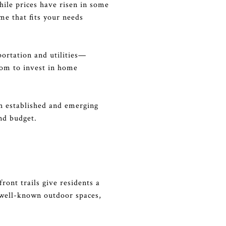
hile prices have risen in some
me that fits your needs
sportation and utilities—
oom to invest in home
th established and emerging
nd budget.
ront trails give residents a
t well-known outdoor spaces,