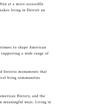
often at a more accessible
 makes living in Detroit an
continues to shape American
o supporting a wide range of
 and historic monuments that
stival bring communities
American History, and the
in meaningful ways. Living in