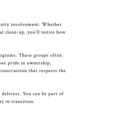
munity involvement. Whether
al clean-up, you’ll notice how
rograms. These groups often
see pride in ownership,
onstruction that respects the
 delivers. You can be part of
y in transition.