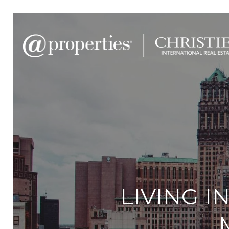
LIVING I