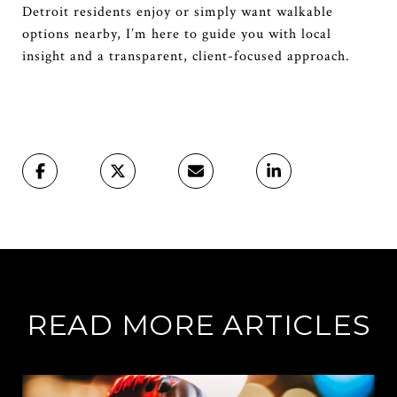
Detroit residents enjoy or simply want walkable
options nearby, I’m here to guide you with local
insight and a transparent, client-focused approach.
READ MORE ARTICLES