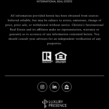
All information provided herein has been obtained from sources
believed reliable, but may be subject to errors, omissions, change of
price, prior sale, or withdrawal without notice. Christie’s International
Real Estate and its affiliates make no representation, warranty or
guaranty as to accuracy of any information contained herein. You
should consult your advisors for an independent verification of any
properties.