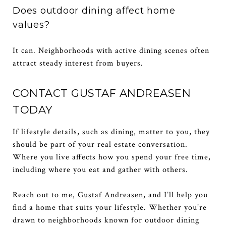
Does outdoor dining affect home
values?
It can. Neighborhoods with active dining scenes often
attract steady interest from buyers.
CONTACT GUSTAF ANDREASEN
TODAY
If lifestyle details, such as dining, matter to you, they
should be part of your real estate conversation.
Where you live affects how you spend your free time,
including where you eat and gather with others.
Reach out to me,
Gustaf Andreasen,
and I’ll help you
find a home that suits your lifestyle. Whether you’re
drawn to neighborhoods known for outdoor dining