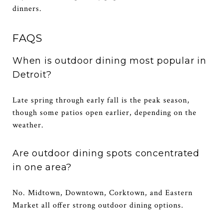
dinners.
FAQS
When is outdoor dining most popular in
Detroit?
Late spring through early fall is the peak season,
though some patios open earlier, depending on the
weather.
Are outdoor dining spots concentrated
in one area?
No. Midtown, Downtown, Corktown, and Eastern
Market all offer strong outdoor dining options.