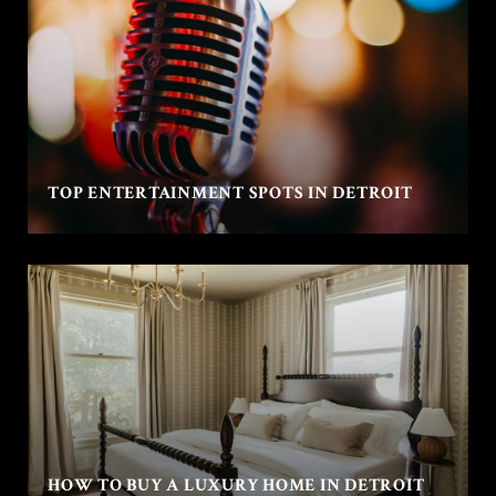
TOP ENTERTAINMENT SPOTS IN DETROIT
HOW TO BUY A LUXURY HOME IN DETROIT