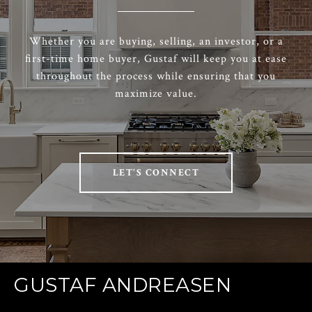
Whether you are buying, selling, an investor, or a
first-time home buyer, Gustaf will keep you at ease
throughout the process while ensuring that you
maximize value.
LET'S CONNECT
GUSTAF ANDREASEN