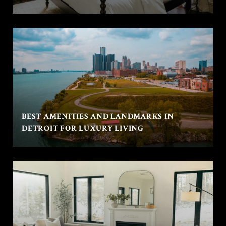
BEST AMENITIES AND LANDMARKS IN
DETROIT FOR LUXURY LIVING