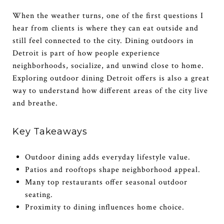
When the weather turns, one of the first questions I
hear from clients is where they can eat outside and
still feel connected to the city. Dining outdoors in
Detroit is part of how people experience
neighborhoods, socialize, and unwind close to home.
Exploring outdoor dining Detroit offers is also a great
way to understand how different areas of the city live
and breathe.
Key Takeaways
Outdoor dining adds everyday lifestyle value.
Patios and rooftops shape neighborhood appeal.
Many top restaurants offer seasonal outdoor
seating.
Proximity to dining influences home choice.