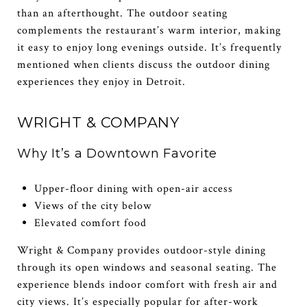
than an afterthought. The outdoor seating
complements the restaurant’s warm interior, making
it easy to enjoy long evenings outside. It’s frequently
mentioned when clients discuss the outdoor dining
experiences they enjoy in Detroit.
WRIGHT & COMPANY
Why It’s a Downtown Favorite
Upper-floor dining with open-air access
Views of the city below
Elevated comfort food
Wright & Company provides outdoor-style dining
through its open windows and seasonal seating. The
experience blends indoor comfort with fresh air and
city views. It’s especially popular for after-work