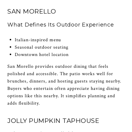
SAN MORELLO
What Defines Its Outdoor Experience
Italian-inspired menu
Seasonal outdoor seating
Downtown hotel location
San Morello provides outdoor dining that feels
polished and accessible. The patio works well for
brunches, dinners, and hosting guests staying nearby.
Buyers who entertain often appreciate having dining
options like this nearby. It simplifies planning and
adds flexibility.
JOLLY PUMPKIN TAPHOUSE