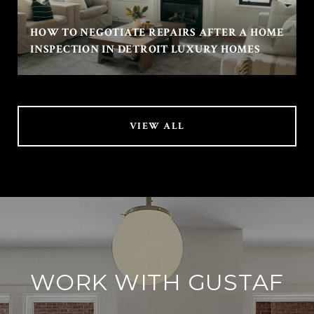
HOW TO NEGOTIATE REPAIRS AFTER A HOME
INSPECTION IN DETROIT LUXURY HOMES
VIEW ALL
WORK WITH GUSTAF