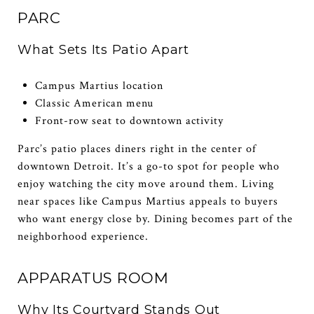
PARC
What Sets Its Patio Apart
Campus Martius location
Classic American menu
Front-row seat to downtown activity
Parc’s patio places diners right in the center of
downtown Detroit. It’s a go-to spot for people who
enjoy watching the city move around them. Living
near spaces like Campus Martius appeals to buyers
who want energy close by. Dining becomes part of the
neighborhood experience.
APPARATUS ROOM
Why Its Courtyard Stands Out