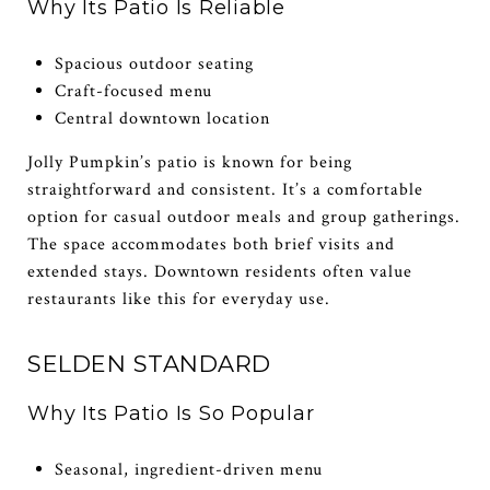
Why Its Patio Is Reliable
Spacious outdoor seating
Craft-focused menu
Central downtown location
Jolly Pumpkin’s patio is known for being
straightforward and consistent. It’s a comfortable
option for casual outdoor meals and group gatherings.
The space accommodates both brief visits and
extended stays. Downtown residents often value
restaurants like this for everyday use.
SELDEN STANDARD
Why Its Patio Is So Popular
Seasonal, ingredient-driven menu