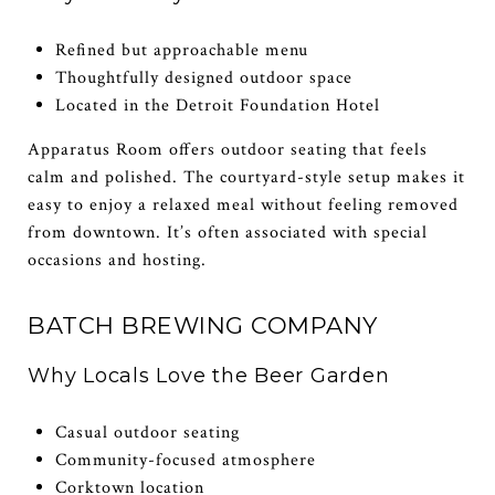
Refined but approachable menu
Thoughtfully designed outdoor space
Located in the Detroit Foundation Hotel
Apparatus Room offers outdoor seating that feels
calm and polished. The courtyard-style setup makes it
easy to enjoy a relaxed meal without feeling removed
from downtown. It’s often associated with special
occasions and hosting.
BATCH BREWING COMPANY
Why Locals Love the Beer Garden
Casual outdoor seating
Community-focused atmosphere
Corktown location