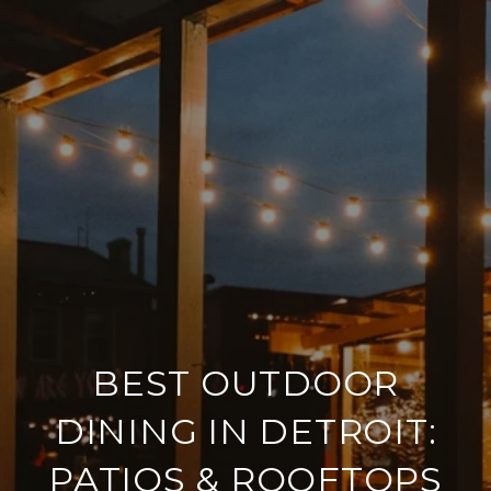
BEST OUTDOOR
DINING IN DETROIT:
PATIOS & ROOFTOPS