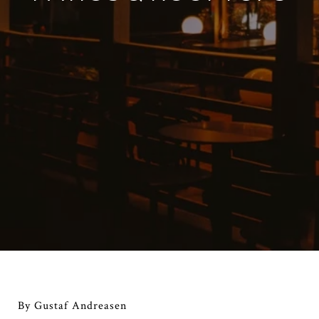
By Gustaf Andreasen