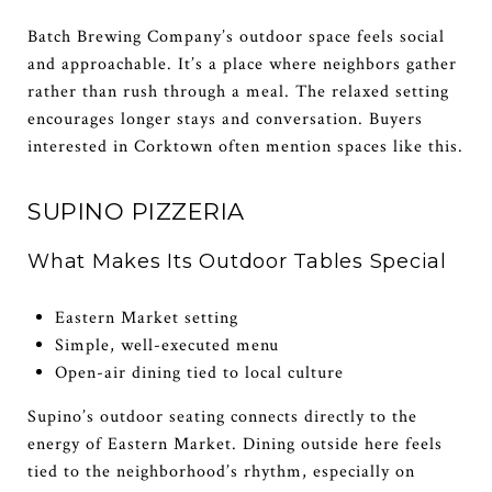
Batch Brewing Company’s outdoor space feels social
and approachable. It’s a place where neighbors gather
rather than rush through a meal. The relaxed setting
encourages longer stays and conversation. Buyers
interested in Corktown often mention spaces like this.
SUPINO PIZZERIA
What Makes Its Outdoor Tables Special
Eastern Market setting
Simple, well-executed menu
Open-air dining tied to local culture
Supino’s outdoor seating connects directly to the
energy of Eastern Market. Dining outside here feels
tied to the neighborhood’s rhythm, especially on