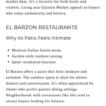
market days. It’s a favorite for both locals and
visitors. Living near Eastern Market appeals to buyers
who value authenticity and history.
EL BARZON RESTAURANTE
Why Its Patio Feels Intimate
Mexican-Italian fusion menu
Garden-style outdoor seating
Quiet residential location
El Barzon offers a patio that feels intimate and
secluded. The outdoor space is ideal for slower
dinners and conversation. It’s often appreciated by
clients who prefer quieter dining settings.
Neighborhoods with restaurants like this tend to
attract buyers looking for balance.