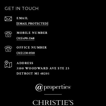
GET IN TOUCH
EMAIL
[EMAIL PROTECTED]
(313) 690-3368
(313) 230-0510
ADDRESS
3100 WOODWARD AVE STE 25
DETROIT MI 48201