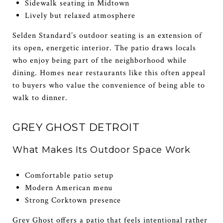
Sidewalk seating in Midtown
Lively but relaxed atmosphere
Selden Standard’s outdoor seating is an extension of
its open, energetic interior. The patio draws locals
who enjoy being part of the neighborhood while
dining. Homes near restaurants like this often appeal
to buyers who value the convenience of being able to
walk to dinner.
GREY GHOST DETROIT
What Makes Its Outdoor Space Work
Comfortable patio setup
Modern American menu
Strong Corktown presence
Grey Ghost offers a patio that feels intentional rather